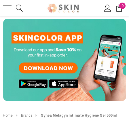
0
Home
Brands
Gynea Melagyn Intimate Hygiene Gel 500ml