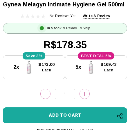
Gynea Melagyn Intimate Hygiene Gel 500ml
No Reviews Yet
Write A Review
In Stock
& Ready To Ship
R$178.35
3%
5%
Current
$173.00
$169.43
2x
5x
Stock:
Each
Each
DECREASE QUANTITY:
INCREASE QUANTITY