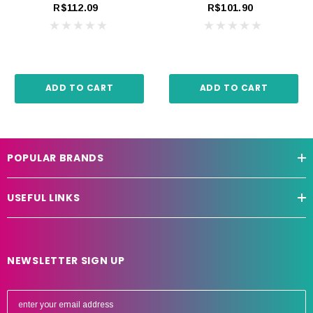
R$112.09
R$101.90
ADD TO CART
ADD TO CART
POPULAR BRANDS
USEFUL LINKS
NEWSLETTER SIGN UP
E
m