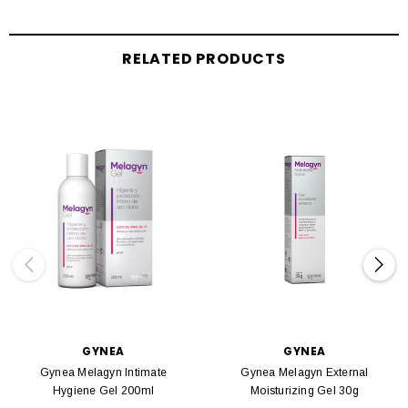
RELATED PRODUCTS
GYNEA
GYNEA
Gynea Melagyn Intimate
Gynea Melagyn External
Hygiene Gel 200ml
Moisturizing Gel 30g