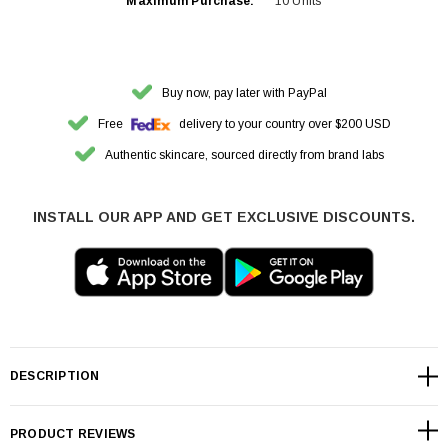
Maximum Purchase:
10 Units
Buy now, pay later with PayPal
Free
delivery to your country over $200 USD
Authentic skincare, sourced directly from brand labs
INSTALL OUR APP AND GET EXCLUSIVE DISCOUNTS.
DESCRIPTION
PRODUCT REVIEWS