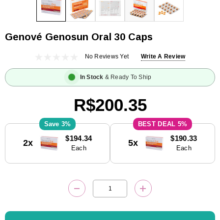
Genové Genosun Oral 30 Caps
No Reviews Yet
Write A Review
In Stock
& Ready To Ship
R$200.35
3%
5%
Current
$194.34
$190.33
2x
5x
Stock:
Each
Each
DECREASE QUANTITY:
INCREASE QUANTITY