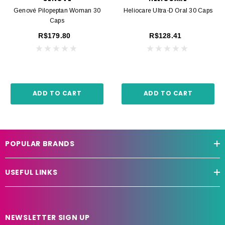
Genové Pilopeptan Woman 30
Heliocare Ultra-D Oral 30 Caps
Caps
R$179.80
R$128.41
ADD TO CART
ADD TO CART
POPULAR BRANDS
USEFUL LINKS
NEWSLETTER SIGN UP