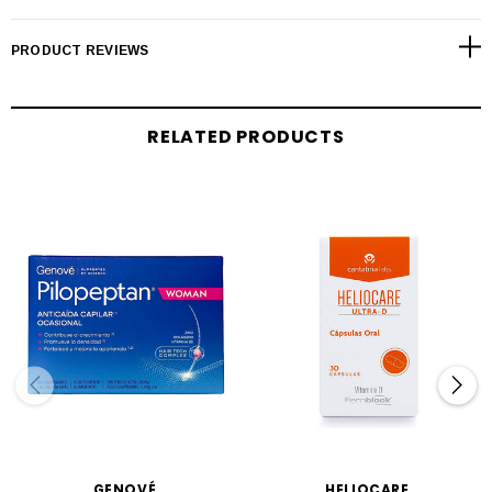
PRODUCT REVIEWS
RELATED PRODUCTS
GENOVÉ
HELIOCARE