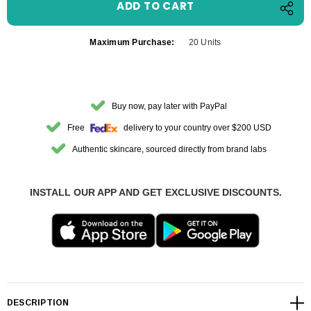
Maximum Purchase:
20 Units
Buy now, pay later with PayPal
Free
delivery to your country over $200 USD
Authentic skincare, sourced directly from brand labs
INSTALL OUR APP AND GET EXCLUSIVE DISCOUNTS.
DESCRIPTION