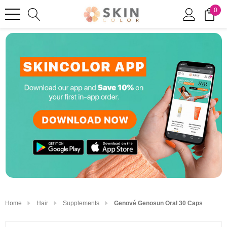
0
Home
Hair
Supplements
Genové Genosun Oral 30 Caps