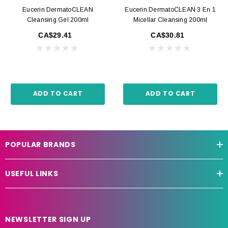
Eucerin DermatoCLEAN
Eucerin DermatoCLEAN 3 En 1
Cleansing Gel 200ml
Micellar Cleansing 200ml
CA$29.41
CA$30.81
ADD TO CART
ADD TO CART
POPULAR BRANDS
USEFUL LINKS
NEWSLETTER SIGN UP