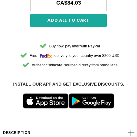
CA$84.03
ADD ALL TO CART
Buy now, pay later with PayPal
Free
delivery to your country over $200 USD
Authentic skincare, sourced directly from brand labs
INSTALL OUR APP AND GET EXCLUSIVE DISCOUNTS.
DESCRIPTION