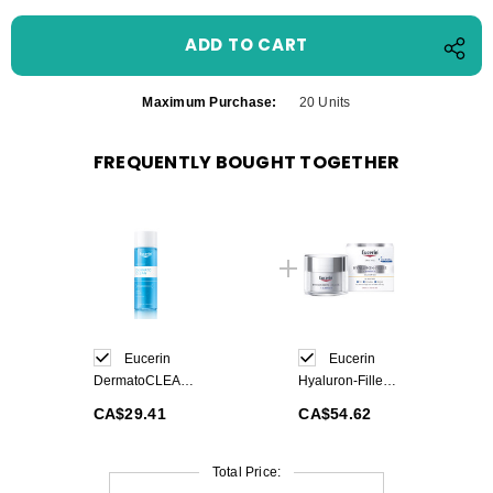
Maximum Purchase:
20 Units
FREQUENTLY BOUGHT TOGETHER
Eucerin
Eucerin
DermatoCLEAN
Hyaluron-Filler
Clarifying Toner
3x Effect Day
CA$29.41
CA$54.62
200ml
Cream SPF30
50ml
Total Price: