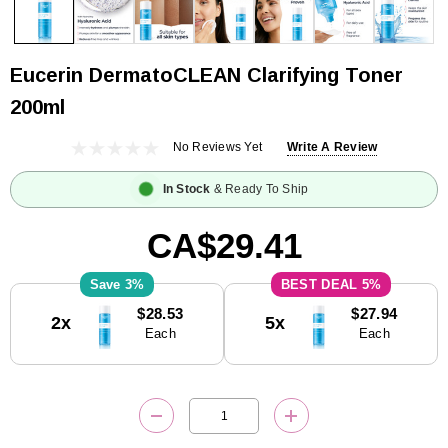
Eucerin DermatoCLEAN Clarifying Toner
200ml
No Reviews Yet
Write A Review
In Stock
& Ready To Ship
CA$29.41
3%
5%
Current
$28.53
$27.94
2x
5x
Stock:
Each
Each
DECREASE QUANTITY:
INCREASE QUANTITY