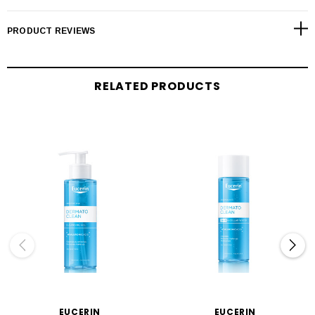
PRODUCT REVIEWS
RELATED PRODUCTS
EUCERIN
EUCERIN