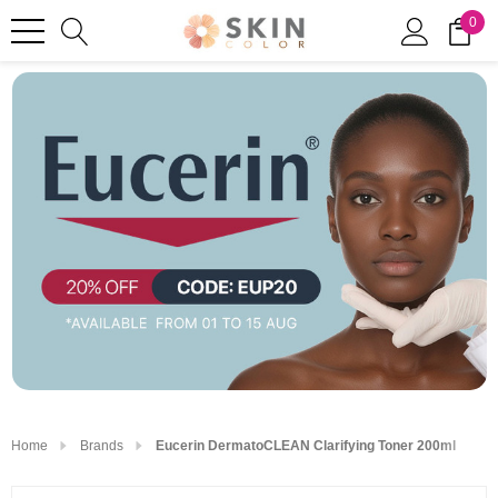
0
Home
Brands
Eucerin DermatoCLEAN Clarifying Toner 200ml