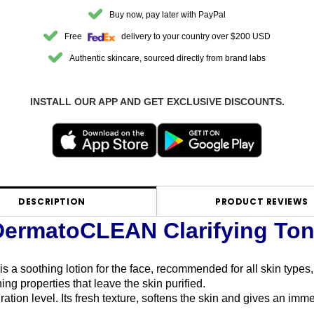
Buy now, pay later with PayPal
Free
delivery to your country over $200 USD
Authentic skincare, sourced directly from brand labs
INSTALL OUR APP AND GET EXCLUSIVE DISCOUNTS.
DESCRIPTION
PRODUCT REVIEWS
DermatoCLEAN Clarifying Ton
is a soothing lotion for the face, recommended for all skin types,
ing properties that leave the skin purified.
ation level. Its fresh texture, softens the skin and gives an imm