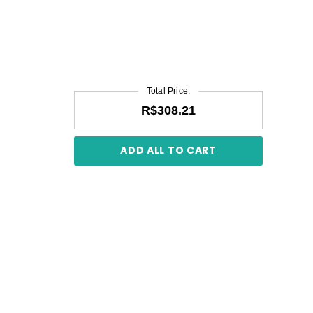
Total Price:
R$308.21
ADD ALL TO CART