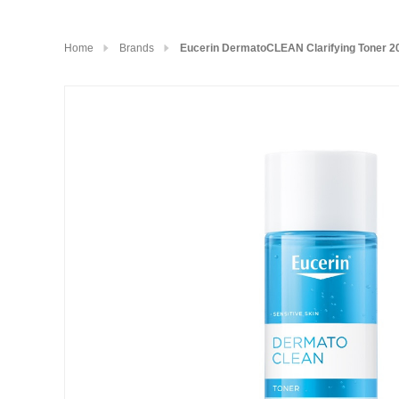
Home
Brands
Eucerin DermatoCLEAN Clarifying Toner 2