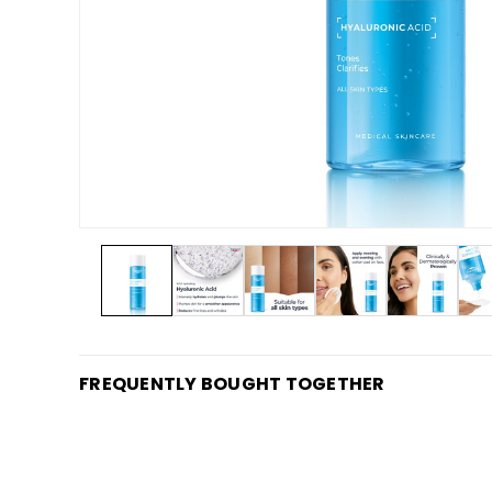
FREQUENTLY BOUGHT TOGETHER