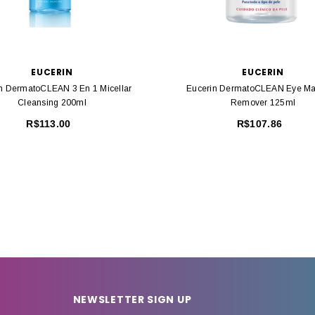
EUCERIN
EUCERIN
n DermatoCLEAN 3 En 1 Micellar
Eucerin DermatoCLEAN Eye M
Cleansing 200ml
Remover 125ml
R$113.00
R$107.86
NEWSLETTER SIGN UP