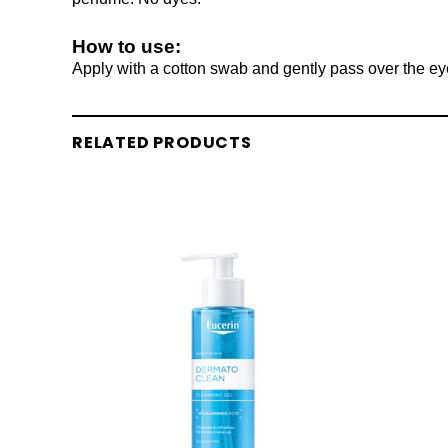
How to use:
Apply with a cotton swab and gently pass over the eye
RELATED PRODUCTS