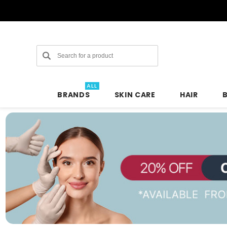
Search
ALL
BRANDS
SKIN CARE
HAIR