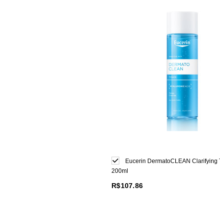
Eucerin DermatoCLEAN Clarifying 
200ml
R$107.86