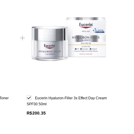
Toner
Eucerin Hyaluron-Filler 3x Effect Day Cream
SPF30 50ml
R$200.35