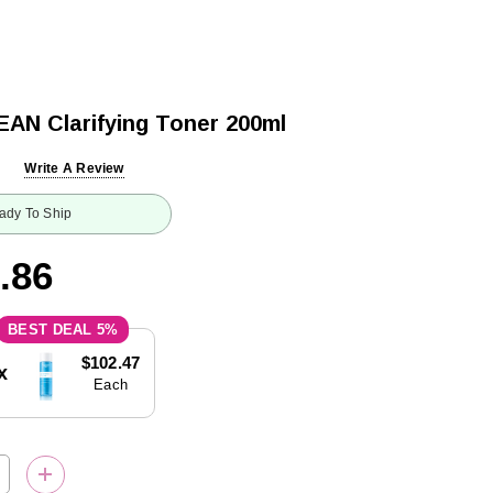
AN Clarifying Toner 200ml
Write A Review
ady To Ship
.86
5%
$102.47
x
Each