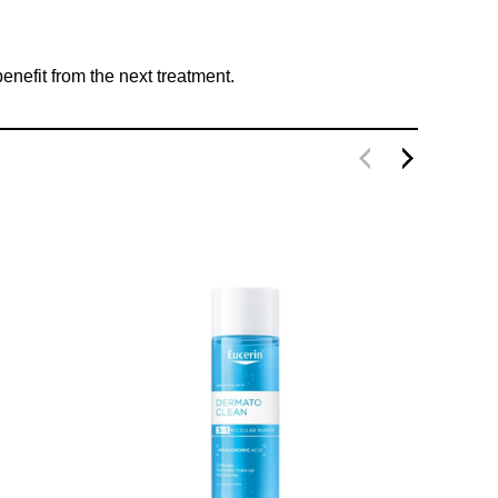
nefit from the next treatment.