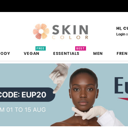
HI, 
Login
o
FREE
BEST
BODY
VEGAN
ESSENTIALS
MEN
FRE