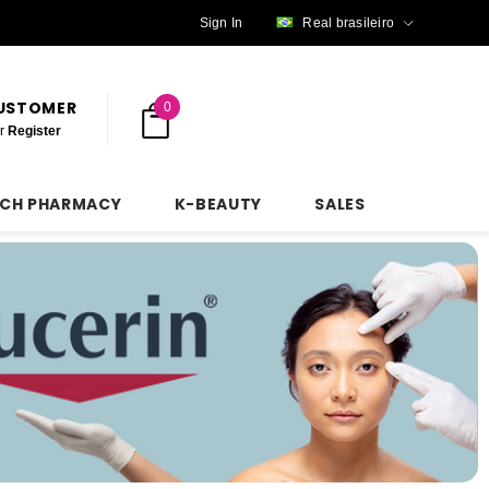
Sign In
Real brasileiro
CUSTOMER
0
r
Register
NCH PHARMACY
K-BEAUTY
SALES