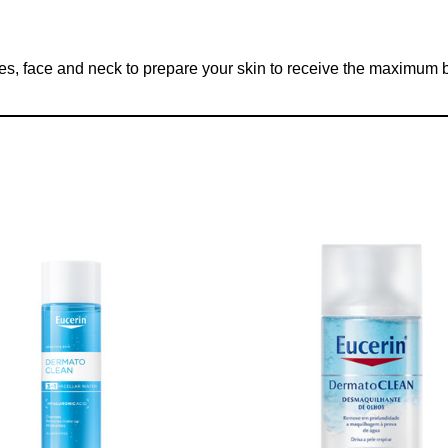
s, face and neck to prepare your skin to receive the maximum be