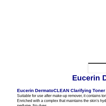
Eucerin 
Eucerin DermatoCLEAN Clarifying Toner
Suitable for use after make-up remover, it contains ton
Enriched with a complex that maintains the skin's hydr
perfume. No dyes.