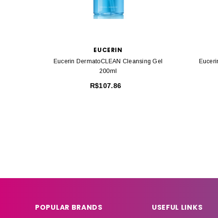
EUCERIN
Eucerin DermatoCLEAN Cleansing Gel
Euceri
200ml
R$107.86
POPULAR BRANDS
USEFUL LINKS