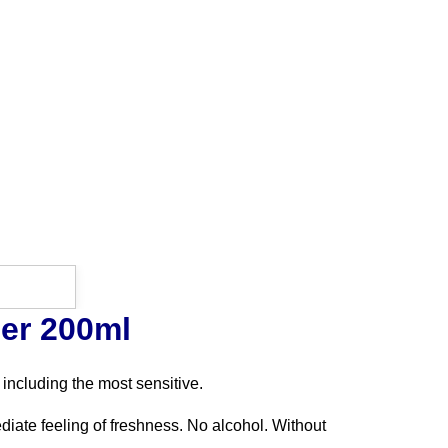
er 200ml
 including the most sensitive.
ediate feeling of freshness. No alcohol. Without