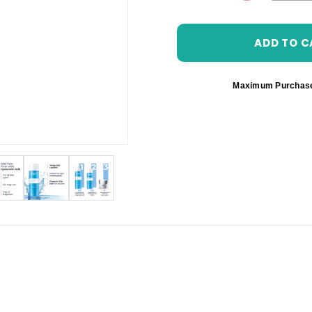
DECREASE 
Maximum Purchas