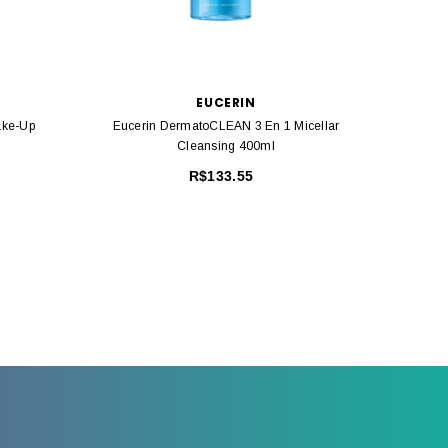
EUCERIN
ake-Up
Eucerin DermatoCLEAN 3 En 1 Micellar
Euceri
Cleansing 400ml
R$133.55