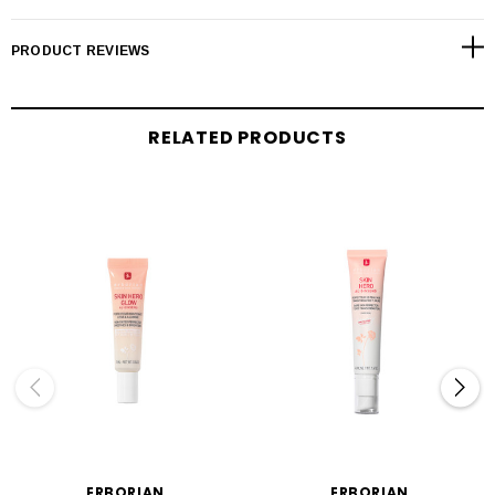
PRODUCT REVIEWS
RELATED PRODUCTS
ERBORIAN
ERBORIAN