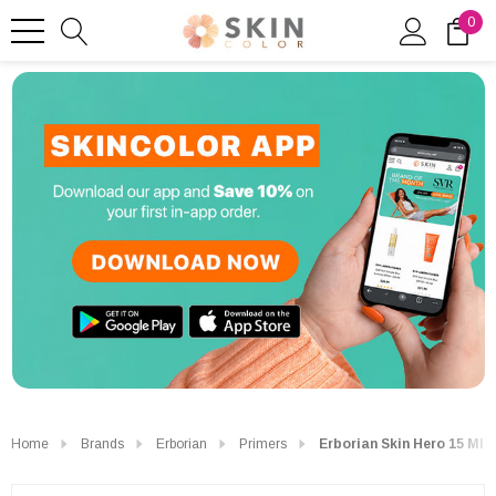
0
Home
Brands
Erborian
Primers
Erborian Skin Hero 15 Ml