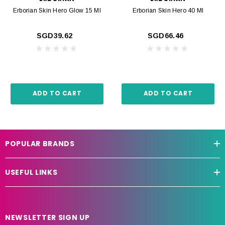
Erborian Skin Hero Glow 15 Ml
Erborian Skin Hero 40 Ml
SGD39.62
SGD66.46
ADD TO CART
ADD TO CART
POPULAR BRANDS
USEFUL LINKS
NEWSLETTER SIGN UP