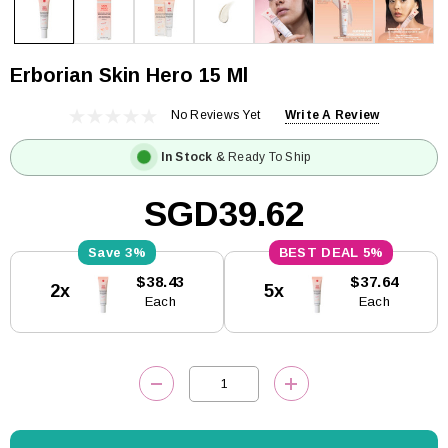
Erborian Skin Hero 15 Ml
No Reviews Yet
Write A Review
In Stock
& Ready To Ship
SGD39.62
3%
5%
Current
$38.43
$37.64
2x
5x
Stock:
Each
Each
DECREASE QUANTITY:
INCREASE QUANTITY