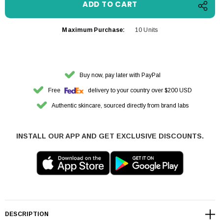
Maximum Purchase:
10 Units
Buy now, pay later with PayPal
Free
delivery to your country over $200 USD
Authentic skincare, sourced directly from brand labs
INSTALL OUR APP AND GET EXCLUSIVE DISCOUNTS.
DESCRIPTION