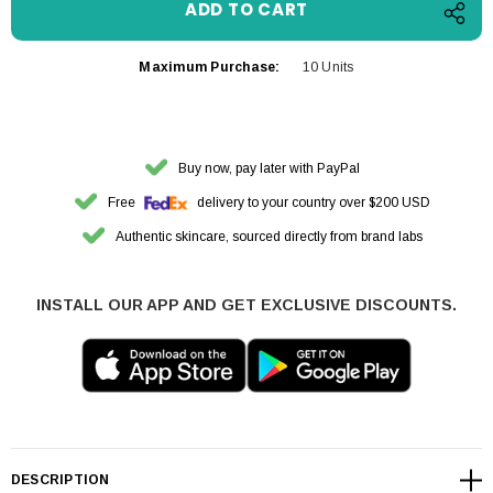
Maximum Purchase:
10 Units
Buy now, pay later with PayPal
Free
delivery to your country over $200 USD
Authentic skincare, sourced directly from brand labs
INSTALL OUR APP AND GET EXCLUSIVE DISCOUNTS.
DESCRIPTION