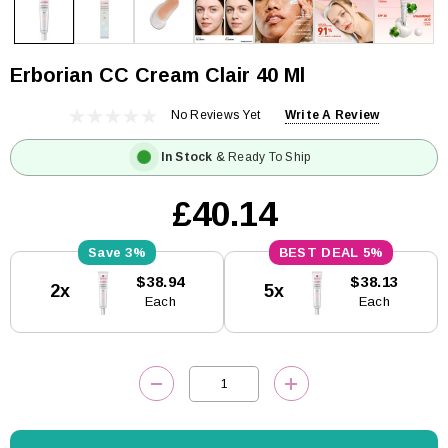
Erborian CC Cream Clair 40 Ml
No Reviews Yet
Write A Review
In Stock
& Ready To Ship
£40.14
3%
5%
Current
$38.94
$38.13
2x
5x
Stock:
Each
Each
DECREASE QUANTITY:
INCREASE QUANTITY