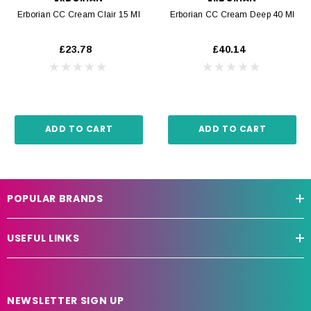
Erborian CC Cream Clair 15 Ml
Erborian CC Cream Deep 40 Ml
£23.78
£40.14
ADD TO CART
ADD TO CART
POPULAR BRANDS
USEFUL LINKS
NEWSLETTER SIGN UP