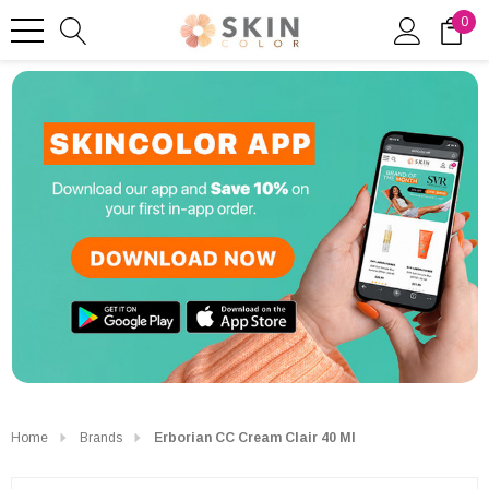
0
Home
Brands
Erborian CC Cream Clair 40 Ml