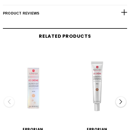
PRODUCT REVIEWS
RELATED PRODUCTS
ERBORIAN
ERBORIAN