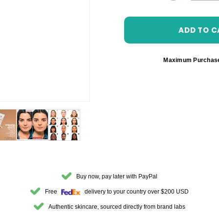
DECREASE 
Maximum Purchas
Buy now, pay later with PayPal
Free
delivery to your country over $200 USD
Authentic skincare, sourced directly from brand labs