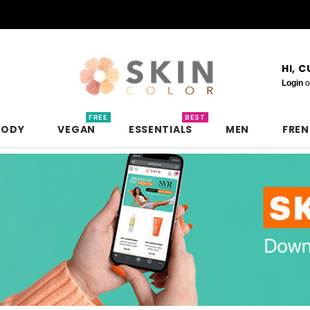
HI, 
Login
o
FREE
BEST
BODY
VEGAN
ESSENTIALS
MEN
FRE