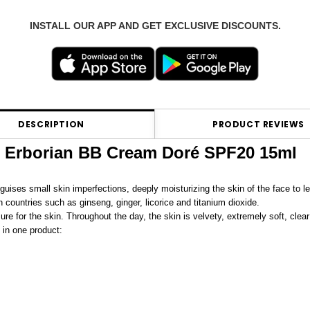
INSTALL OUR APP AND GET EXCLUSIVE DISCOUNTS.
DESCRIPTION
PRODUCT REVIEWS
Erborian BB Cream Doré SPF20 15ml
guises small skin imperfections, deeply moisturizing the skin of the face to lea
countries such as ginseng, ginger, licorice and titanium dioxide.
ure for the skin. Throughout the day, the skin is velvety, extremely soft, clear
 in one product: