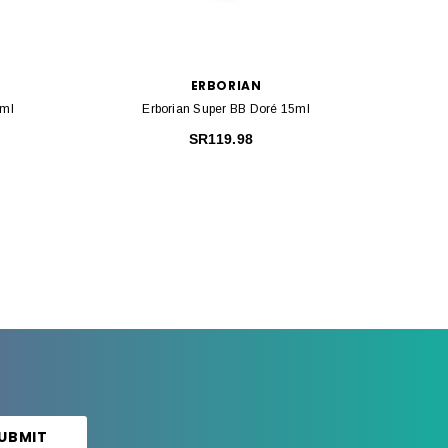
ERBORIAN
5ml
Erborian Super BB Doré 15ml
Erbo
SR119.98