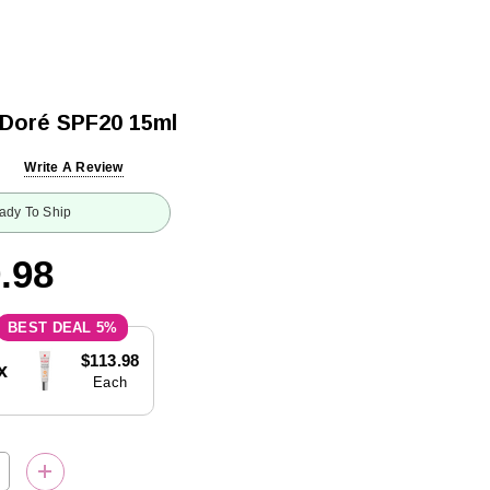
 Doré SPF20 15ml
Write A Review
ady To Ship
.98
5%
$113.98
x
Each