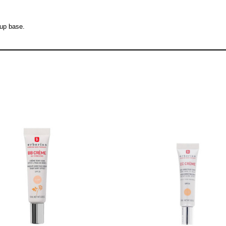
eup base.