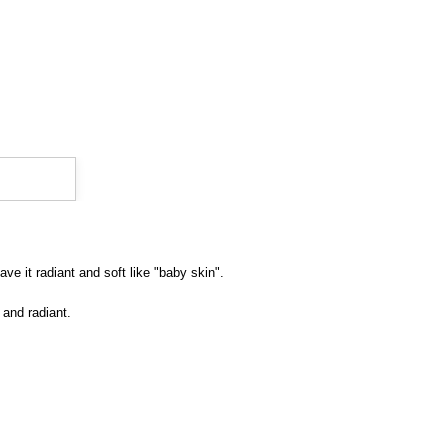
ve it radiant and soft like "baby skin".
 and radiant.