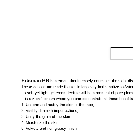
Erborian BB
is a cream that intensely nourishes the skin, dis
These actions are made thanks to longevity herbs native to Asian 
Its soft yet light gel-cream texture will be a moment of pure pleas
It is a 5-en-1 cream where you can concentrate all these benefits
1. Uniform and matify the skin of the face,
2. Visibly diminish imperfections,
3. Unify the grain of the skin,
4. Moisturize the skin,
5. Velvety and non-greasy finish.