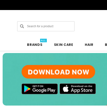
Search
ALL
BRANDS
SKIN CARE
HAIR