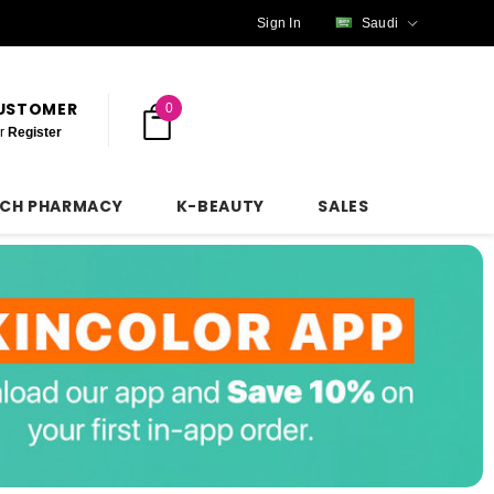
Sign In
Saudi
CUSTOMER
0
r
Register
NCH PHARMACY
K-BEAUTY
SALES