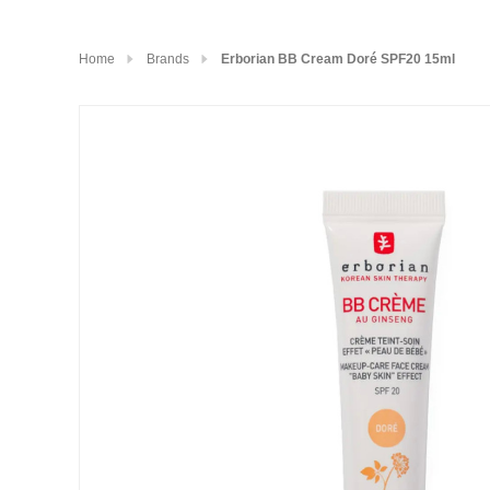
Home
Brands
Erborian BB Cream Doré SPF20 15ml