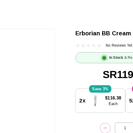
Erborian BB Cream
No Reviews Yet
In Stock
& Re
SR119
3%
Current
$116.38
2x
5
Stock:
Each