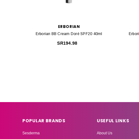
ERBORIAN
Erborian BB Cream Doré SPF20 40ml
Erbor
SR194.98
POPULAR BRANDS
USEFUL LINKS
Sesderma
About Us