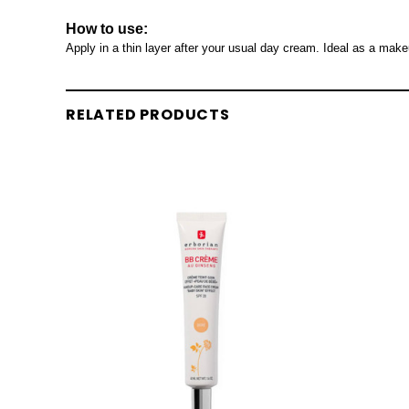
How to use:
Apply in a thin layer after your usual day cream. Ideal as a mak
RELATED PRODUCTS