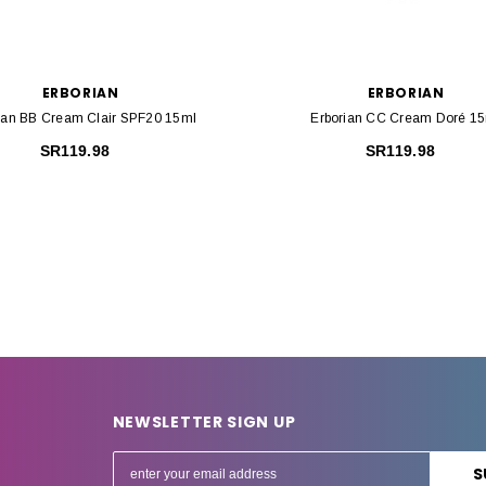
ERBORIAN
ERBORIAN
ian BB Cream Clair SPF20 15ml
Erborian CC Cream Doré 1
SR119.98
SR119.98
NEWSLETTER SIGN UP
E