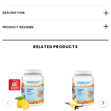
DESCRIPTION
PRODUCT REVIEWS
RELATED PRODUCTS