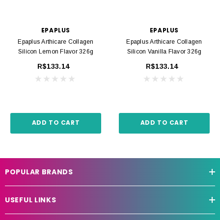
EPAPLUS
EPAPLUS
Epaplus Arthicare Collagen
Epaplus Arthicare Collagen
Silicon Lemon Flavor 326g
Silicon Vanilla Flavor 326g
R$133.14
R$133.14
ADD TO CART
ADD TO CART
POPULAR BRANDS
USEFUL LINKS