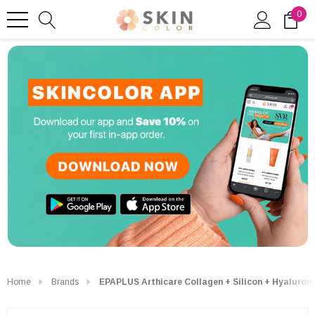
0
Home
Brands
EPAPLUS Arthicare Collagen + Silicon + Hyaluron