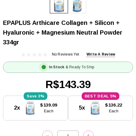
EPAPLUS Arthicare Collagen + Silicon +
Hyaluronic + Magnesium Neutral Powder
334gr
No Reviews Yet
Write A Review
In Stock
& Ready To Ship
R$143.39
3%
5%
Current
$139.09
$136.22
2x
5x
Stock:
Each
Each