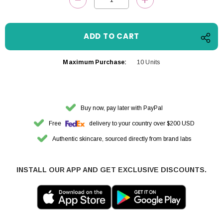
DECREASE QUANTITY:
INCREASE QUANTITY
Maximum Purchase:
10 Units
Buy now, pay later with PayPal
Free
delivery to your country over $200 USD
Authentic skincare, sourced directly from brand labs
INSTALL OUR APP AND GET EXCLUSIVE DISCOUNTS.