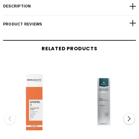
DESCRIPTION
PRODUCT REVIEWS
RELATED PRODUCTS