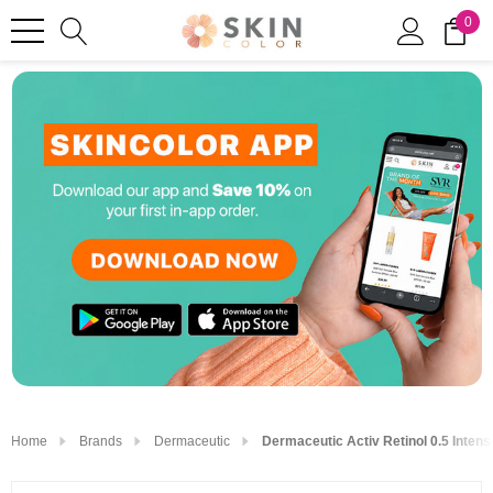
0
Home
Brands
Dermaceutic
Dermaceutic Activ Retinol 0.5 Inte