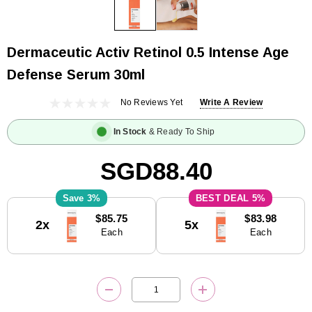
Dermaceutic Activ Retinol 0.5 Intense Age
Defense Serum 30ml
No Reviews Yet
Write A Review
In Stock
& Ready To Ship
SGD88.40
3%
5%
Current
$85.75
$83.98
2x
5x
Stock:
Each
Each
DECREASE QUANTITY:
INCREASE QUANTITY