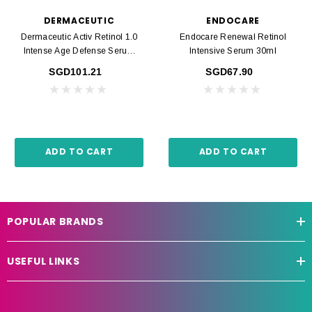
DERMACEUTIC
ENDOCARE
Dermaceutic Activ Retinol 1.0
Endocare Renewal Retinol
Intense Age Defense Serum
Intensive Serum 30ml
30ml
SGD101.21
SGD67.90
ADD TO CART
ADD TO CART
POPULAR BRANDS
USEFUL LINKS