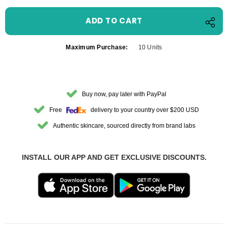
Maximum Purchase:
10 Units
Buy now, pay later with PayPal
Free
delivery to your country over $200 USD
Authentic skincare, sourced directly from brand labs
INSTALL OUR APP AND GET EXCLUSIVE DISCOUNTS.