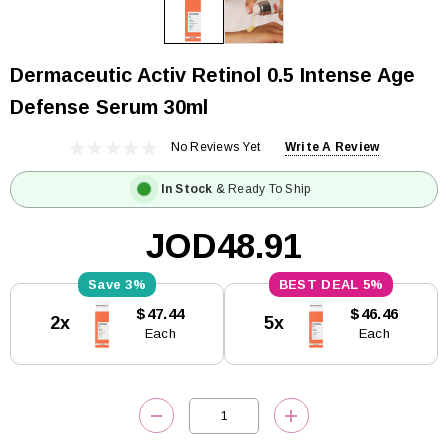
Dermaceutic Activ Retinol 0.5 Intense Age
Defense Serum 30ml
No Reviews Yet
Write A Review
In Stock
& Ready To Ship
JOD48.91
3%
5%
Current
$47.44
$46.46
2x
5x
Stock:
Each
Each
DECREASE QUANTITY:
INCREASE QUANTITY