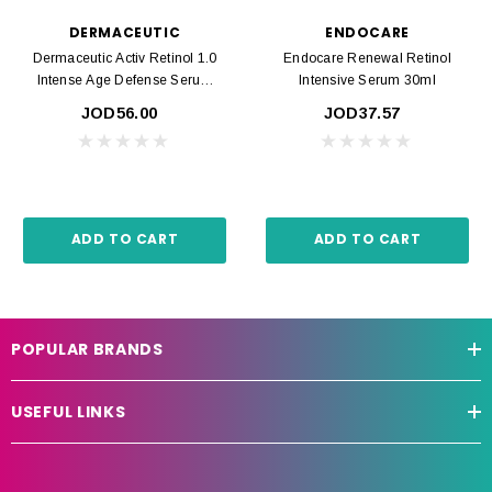
DERMACEUTIC
ENDOCARE
Dermaceutic Activ Retinol 1.0
Endocare Renewal Retinol
Intense Age Defense Serum
Intensive Serum 30ml
30ml
JOD56.00
JOD37.57
ADD TO CART
ADD TO CART
POPULAR BRANDS
USEFUL LINKS