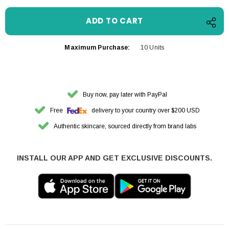
Maximum Purchase:
10 Units
Buy now, pay later with PayPal
Free
delivery to your country over $200 USD
Authentic skincare, sourced directly from brand labs
INSTALL OUR APP AND GET EXCLUSIVE DISCOUNTS.