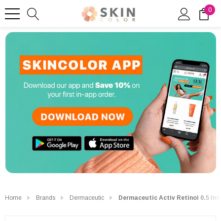
0
Home
Brands
Dermaceutic
Dermaceutic Activ Retinol 0.5 In