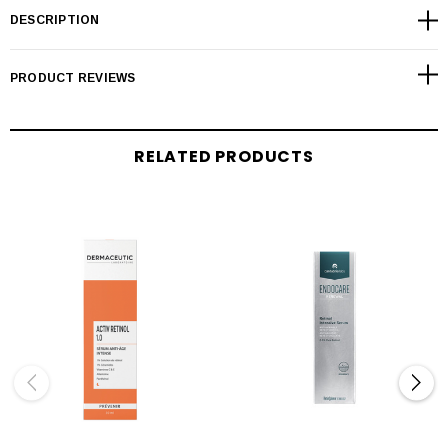
DESCRIPTION
PRODUCT REVIEWS
RELATED PRODUCTS