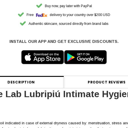
Buy now, pay later with PayPal
Free
delivery to your country over $200 USD
Authentic skincare, sourced directly from brand labs
INSTALL OUR APP AND GET EXCLUSIVE DISCOUNTS.
DESCRIPTION
PRODUCT REVIEWS
 Lab Lubripiú Intimate Hygi
 oil indicated in case of external dryness caused by: menstruation, stress an