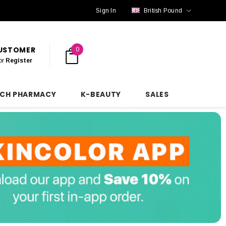
Sign In
British Pound
CUSTOMER
0
or
Register
NCH PHARMACY
K-BEAUTY
SALES