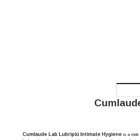
Cumlaude
Cumlaude Lab Lubripiú Intimate Hygiene
is a milk