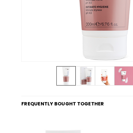
FREQUENTLY BOUGHT TOGETHER