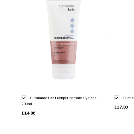
Cumlaude Lab Lubripiú Intimate Hygiene
Cumlau
200ml
£17.83
£14.86