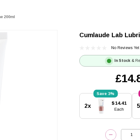
ne 200ml
Cumlaude Lab Lubri
No Reviews Yet
In Stock
& Re
£14.
3%
Current
$14.41
2x
Stock:
Each