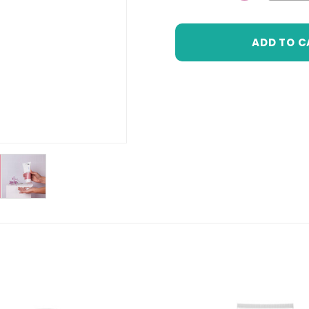
DECREASE 