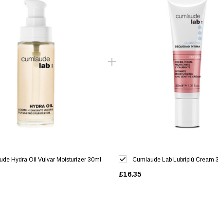
de Hydra Oil Vulvar Moisturizer 30ml
Cumlaude Lab Lubripiù Cream 
£16.35