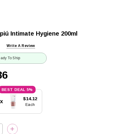
piú Intimate Hygiene 200ml
Write A Review
ady To Ship
86
5%
$14.12
5x
Each