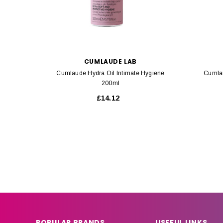
CUMLAUDE LAB
Cumlaude Hydra Oil Intimate Hygiene
Cumlau
200ml
£14.12
POPULAR BRANDS
USEFUL LINKS