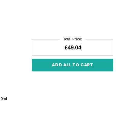
Total Price:
£49.04
ADD ALL TO CART
30ml