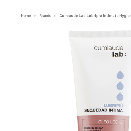
Home
Brands
Cumlaude Lab Lubripiú Intimate Hygie