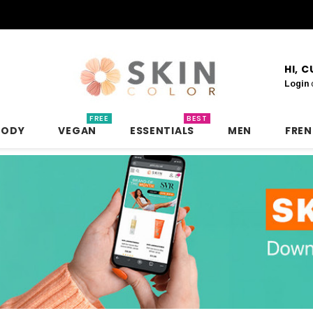
HI, 
Login
FREE
BEST
BODY
VEGAN
ESSENTIALS
MEN
FRE