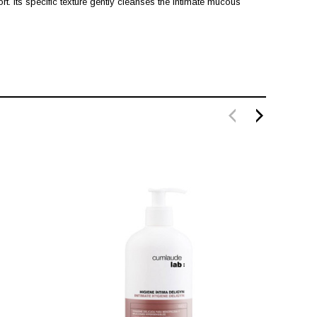
rt. Its specific texture gently cleanses the intimate mucous