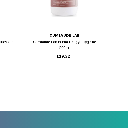
CUMLAUDE LAB
rics Gel
Cumlaude Lab Intima Deligyn Hygiene
Isdi
500ml
£19.32