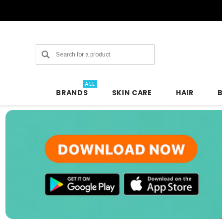
Search
ALL
BRANDS
SKIN CARE
HAIR