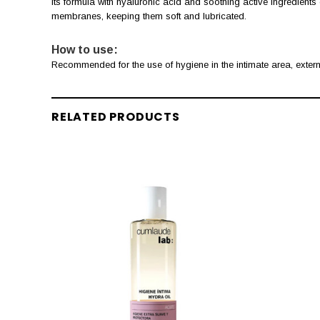
Its formula with hyaluronic acid and soothing active ingredients 
membranes, keeping them soft and lubricated.
How to use:
Recommended for the use of hygiene in the intimate area, extern
RELATED PRODUCTS