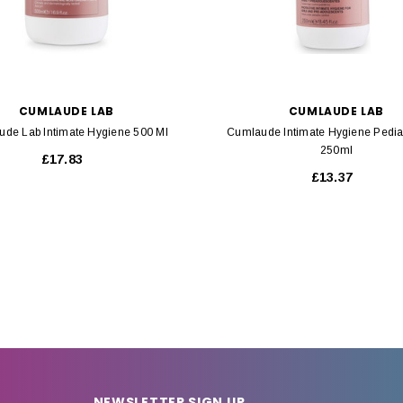
CUMLAUDE LAB
CUMLAUDE LAB
de Lab Intimate Hygiene 500 Ml
Cumlaude Intimate Hygiene Pediat
250ml
£17.83
£13.37
NEWSLETTER SIGN UP