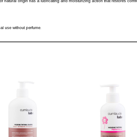
of natural origin has a lubricating and moisturizing action that restores comfo
al use without perfume.