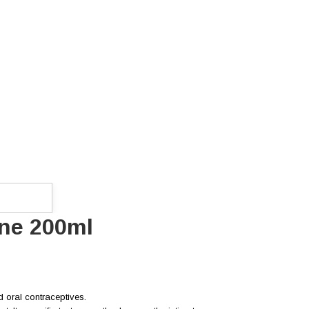
ene 200ml
d oral contraceptives.