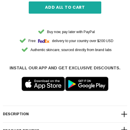
ADD ALL TO CART
Buy now, pay later with PayPal
Free
delivery to your country over $200 USD
Authentic skincare, sourced directly from brand labs
INSTALL OUR APP AND GET EXCLUSIVE DISCOUNTS.
DESCRIPTION