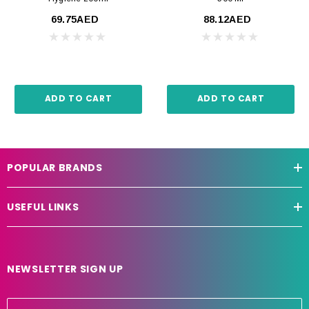
69.75AED
88.12AED
ADD TO CART
ADD TO CART
POPULAR BRANDS
USEFUL LINKS
NEWSLETTER SIGN UP
E