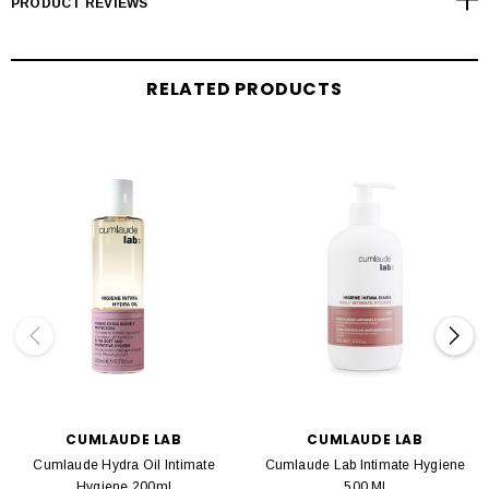
PRODUCT REVIEWS
RELATED PRODUCTS
CUMLAUDE LAB
CUMLAUDE LAB
Cumlaude Hydra Oil Intimate
Cumlaude Lab Intimate Hygiene
Hygiene 200ml
500 Ml