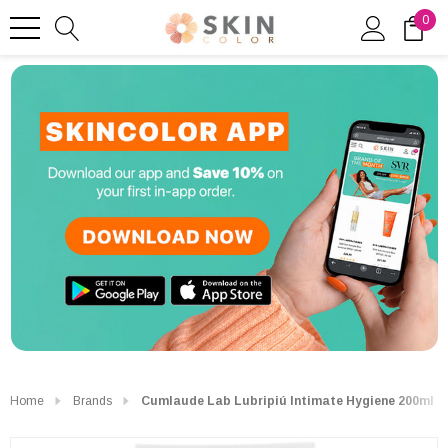
0
Home
Brands
Cumlaude Lab Lubripiú Intimate Hygiene 200ml