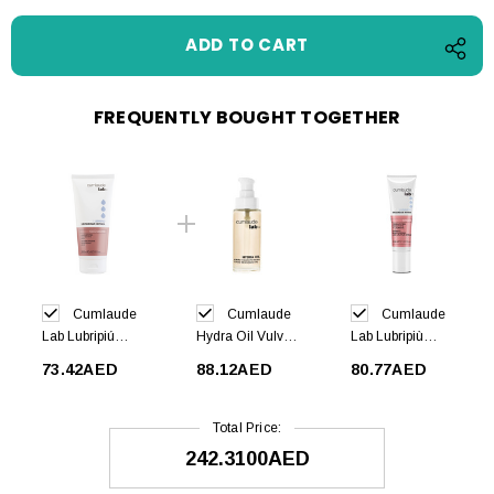
FREQUENTLY BOUGHT TOGETHER
Cumlaude
Cumlaude
Cumlaude
Lab Lubripiú
Hydra Oil Vulvar
Lab Lubripiù
Intimate
Moisturizer 30ml
Cream 30ml
73.42AED
88.12AED
80.77AED
Hygiene 200ml
Total Price:
242.3100AED