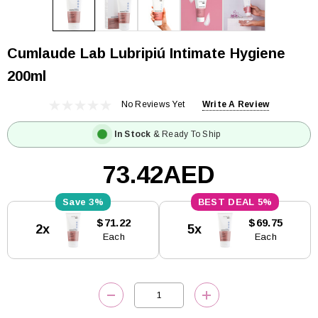
Cumlaude Lab Lubripiú Intimate Hygiene
200ml
No Reviews Yet
Write A Review
In Stock
& Ready To Ship
73.42AED
3%
5%
Current
$71.22
$69.75
2x
5x
Stock:
Each
Each
DECREASE QUANTITY:
INCREASE QUANTITY