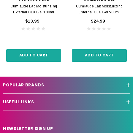
Cumlaude Lab Moisturizing
Cumlaude Lab Moisturizing
External CLX Gel 100ml
External CLX Gel 500ml
$13.99
$24.99
ADD TO CART
ADD TO CART
POPULAR BRANDS
USEFUL LINKS
NEWSLETTER SIGN UP