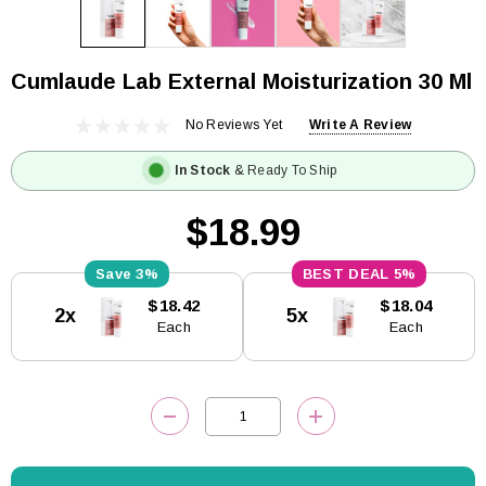
Cumlaude Lab External Moisturization 30 Ml
No Reviews Yet
Write A Review
In Stock
& Ready To Ship
$18.99
3%
5%
Current
$18.42
$18.04
2x
5x
Stock:
Each
Each
DECREASE QUANTITY:
INCREASE QUANTITY