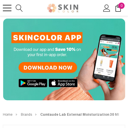
0
Home
Brands
Cumlaude Lab External Moisturization 30 Ml