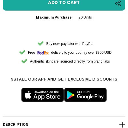
Maximum Purchase:
20 Units
Buy now, pay later with PayPal
Free
delivery to your country over $200 USD
Authentic skincare, sourced directly from brand labs
INSTALL OUR APP AND GET EXCLUSIVE DISCOUNTS.
DESCRIPTION