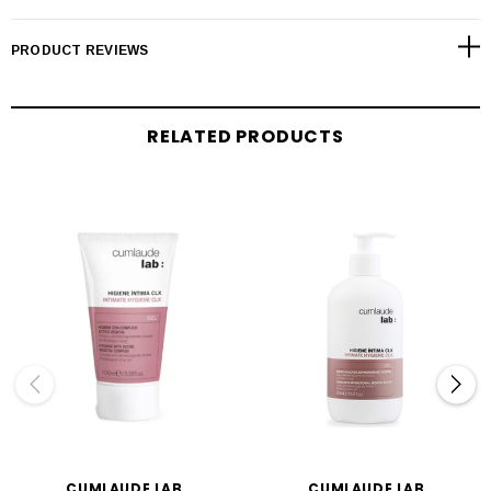
PRODUCT REVIEWS
RELATED PRODUCTS
CUMLAUDE LAB
CUMLAUDE LAB