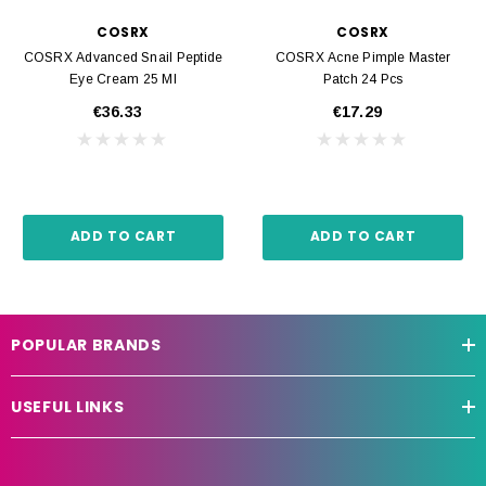
COSRX
COSRX
COSRX Advanced Snail Peptide
COSRX Acne Pimple Master
Eye Cream 25 Ml
Patch 24 Pcs
€36.33
€17.29
ADD TO CART
ADD TO CART
POPULAR BRANDS
USEFUL LINKS