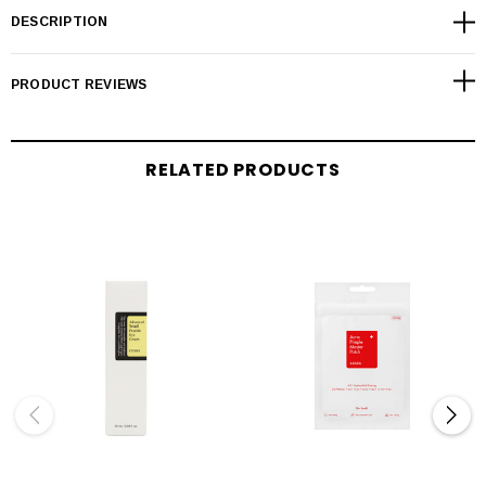
DESCRIPTION
PRODUCT REVIEWS
RELATED PRODUCTS