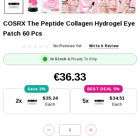
COSRX The Peptide Collagen Hydrogel Eye
Patch 60 Pcs
No Reviews Yet
Write A Review
In Stock
& Ready To Ship
€36.33
3%
5%
Current
$35.24
$34.51
2x
5x
Stock:
Each
Each
DECREASE QUANTITY:
INCREASE QUANTITY