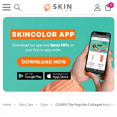
0
Home
Skin Care
Eyes
COSRX The Peptide Collagen Hydrogel