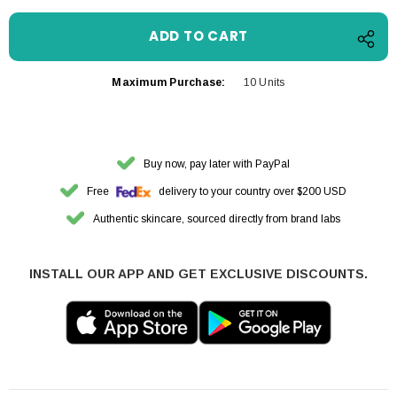
Maximum Purchase:
10 Units
Buy now, pay later with PayPal
Free
delivery to your country over $200 USD
Authentic skincare, sourced directly from brand labs
INSTALL OUR APP AND GET EXCLUSIVE DISCOUNTS.