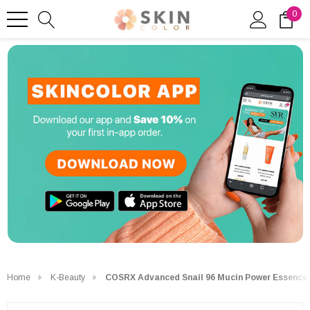
0
Home
K-Beauty
COSRX Advanced Snail 96 Mucin Power Essence 