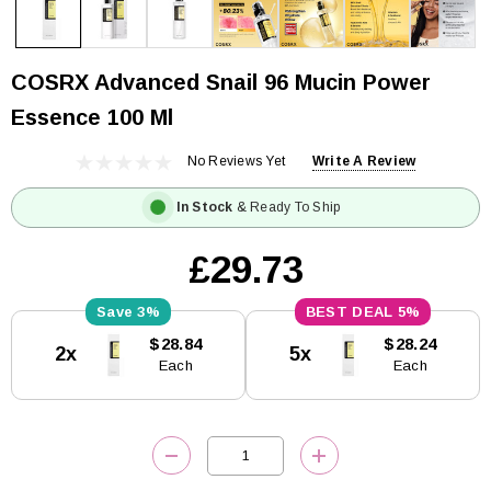
COSRX Advanced Snail 96 Mucin Power
Essence 100 Ml
No Reviews Yet
Write A Review
In Stock
& Ready To Ship
£29.73
3%
5%
Current
$28.84
$28.24
2x
5x
Stock:
Each
Each
DECREASE QUANTITY:
INCREASE QUANTITY