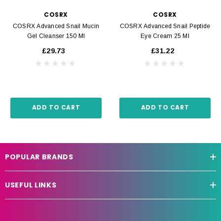
COSRX
COSRX
COSRX Advanced Snail Mucin
COSRX Advanced Snail Peptide
Gel Cleanser 150 Ml
Eye Cream 25 Ml
£29.73
£31.22
ADD TO CART
ADD TO CART
POPULAR BRANDS
USEFUL LINKS