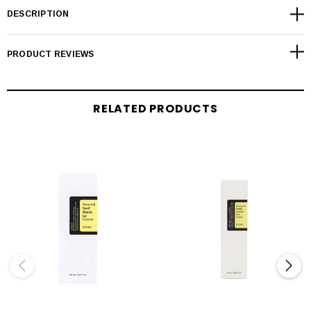
DESCRIPTION
PRODUCT REVIEWS
RELATED PRODUCTS