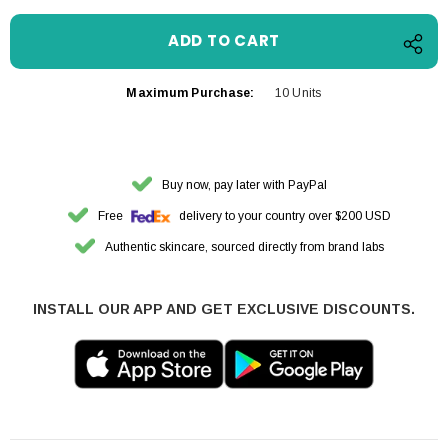
Maximum Purchase:
10 Units
Buy now, pay later with PayPal
Free
delivery to your country over $200 USD
Authentic skincare, sourced directly from brand labs
INSTALL OUR APP AND GET EXCLUSIVE DISCOUNTS.