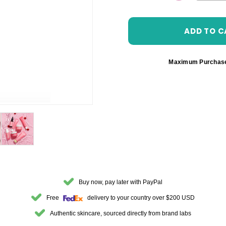
DECREASE 
Maximum Purchas
Buy now, pay later with PayPal
Free
delivery to your country over $200 USD
Authentic skincare, sourced directly from brand labs