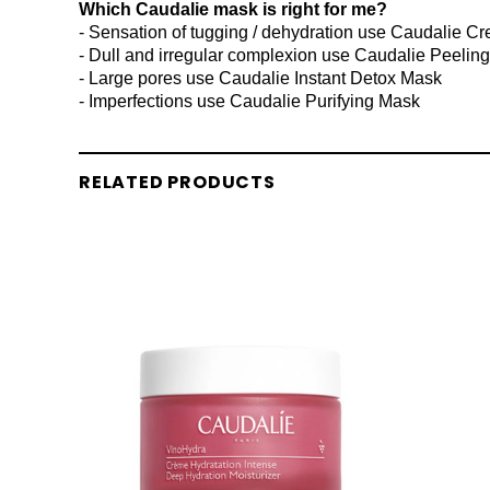
Which Caudalie mask is right for me?
- Sensation of tugging / dehydration use Caudalie C
- Dull and irregular complexion use Caudalie Peelin
- Large pores use Caudalie Instant Detox Mask
- Imperfections use Caudalie Purifying Mask
RELATED PRODUCTS