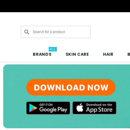
Search
ALL
BRANDS
SKIN CARE
HAIR