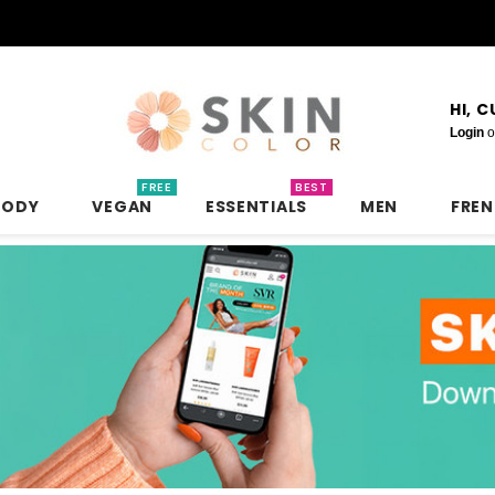
HI, 
Login
o
FREE
BEST
BODY
VEGAN
ESSENTIALS
MEN
FRE