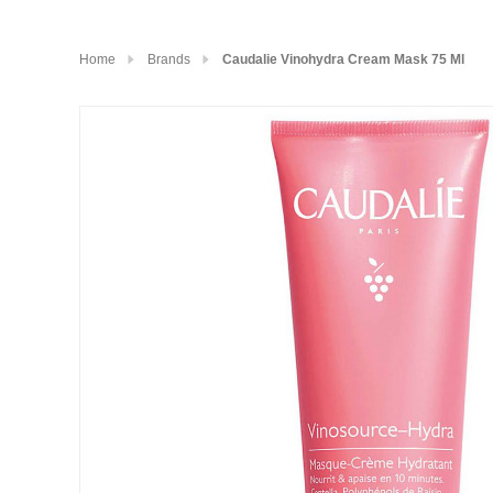
Home
Brands
Caudalie Vinohydra Cream Mask 75 Ml