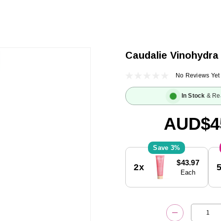
Caudalie Vinohydra
No Reviews Yet
In Stock
& Re
AUD$4
3%
Current
$43.97
2x
Stock:
Each