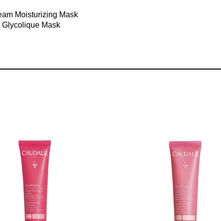
ream Moisturizing Mask
g Glycolique Mask