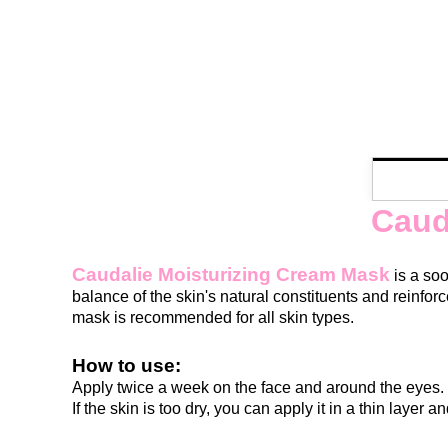
Caud
Caudalie Moisturizing Cream Mask
is a soo
balance of the skin's natural constituents and reinforc
mask is recommended for all skin types.
How to use:
Apply twice a week on the face and around the eyes. 
If the skin is too dry, you can apply it in a thin layer a