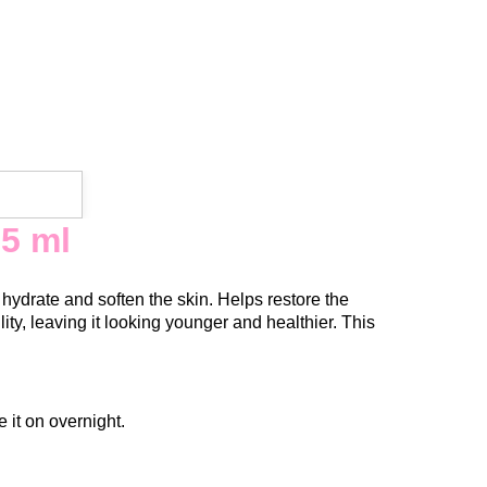
5 ml
hydrate and soften the skin. Helps restore the
lity, leaving it looking younger and healthier. This
 it on overnight.