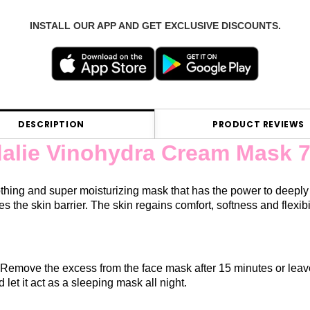
INSTALL OUR APP AND GET EXCLUSIVE DISCOUNTS.
DESCRIPTION
PRODUCT REVIEWS
alie Vinohydra Cream Mask 7
thing and super moisturizing mask that has the power to deeply 
es the skin barrier. The skin regains comfort, softness and flexibi
Remove the excess from the face mask after 15 minutes or leave
nd let it act as a sleeping mask all night.