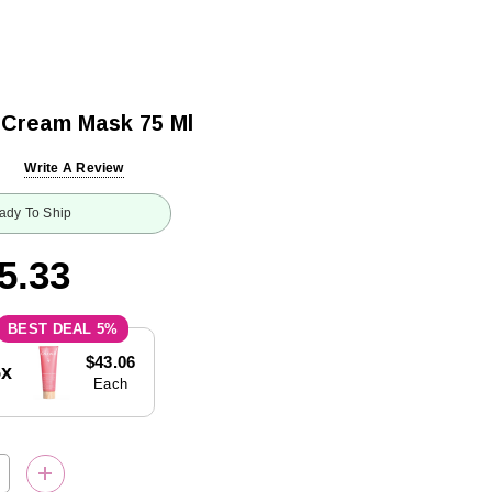
 Cream Mask 75 Ml
Write A Review
ady To Ship
5.33
5%
$43.06
5x
Each