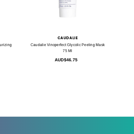
CAUDALIE
urizing
Caudalie Vinoperfect Glycolic Peeling Mask
Ca
75 Ml
AUD$46.75