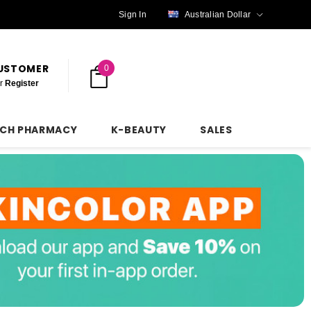
Sign In
Australian Dollar
CUSTOMER
0
r
Register
NCH PHARMACY
K-BEAUTY
SALES