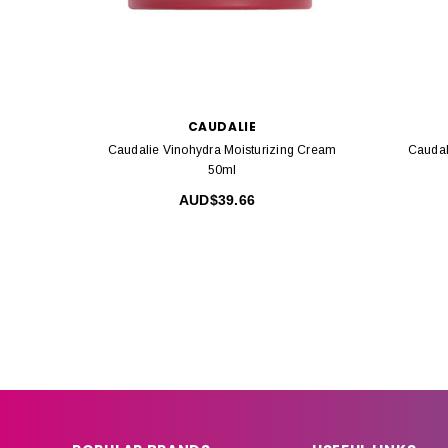
CAUDALIE
Caudalie Vinohydra Moisturizing Cream
Caudal
50ml
AUD$39.66