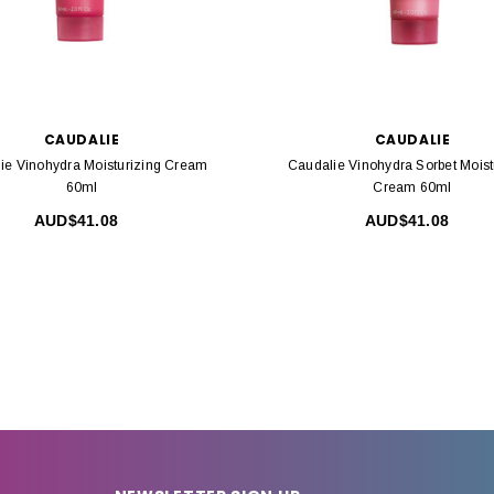
CAUDALIE
CAUDALIE
ie Vinohydra Moisturizing Cream
Caudalie Vinohydra Sorbet Moist
60ml
Cream 60ml
AUD$41.08
AUD$41.08