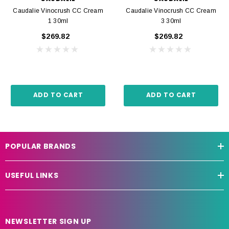
Caudalie Vinocrush CC Cream
Caudalie Vinocrush CC Cream
1 30ml
3 30ml
$269.82
$269.82
ADD TO CART
ADD TO CART
POPULAR BRANDS
USEFUL LINKS
NEWSLETTER SIGN UP