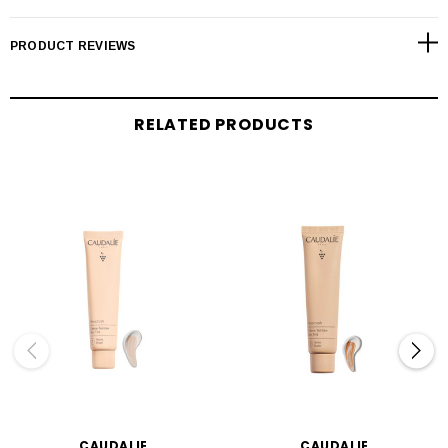
PRODUCT REVIEWS
RELATED PRODUCTS
CAUDALIE
CAUDALIE