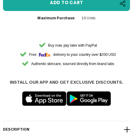
Maximum Purchase:
10 Units
Buy now, pay later with PayPal
Free
delivery to your country over $200 USD
Authentic skincare, sourced directly from brand labs
INSTALL OUR APP AND GET EXCLUSIVE DISCOUNTS.
DESCRIPTION