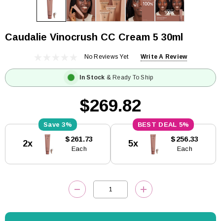
Caudalie Vinocrush CC Cream 5 30ml
No Reviews Yet
Write A Review
In Stock
& Ready To Ship
$269.82
3%
5%
Current
$261.73
$256.33
2x
5x
Stock:
Each
Each
DECREASE QUANTITY:
INCREASE QUANTITY