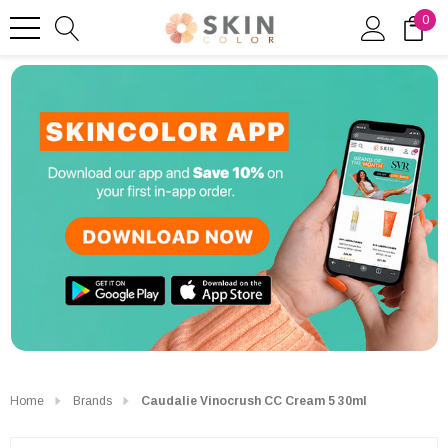
0
Home
Brands
Caudalie Vinocrush CC Cream 5 30ml