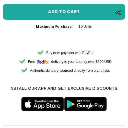
Maximum Purchase:
10 Units
Buy now, pay later with PayPal
Free
delivery to your country over $200 USD
Authentic skincare, sourced directly from brand labs
INSTALL OUR APP AND GET EXCLUSIVE DISCOUNTS.