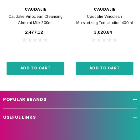
CAUDALIE
CAUDALIE
Caudalie Vinoclean Cleansing
Caudalie Vinoclean
Almond Milk 200ml
Moisturizing Tonic Lotion 400ml
₹2,477.12
₹3,620.84
ADD TO CART
ADD TO CART
POPULAR BRANDS
USEFUL LINKS