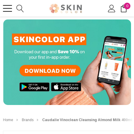
0
Home
Brands
Caudalie Vinoclean Cleansing Almond Milk 400ml