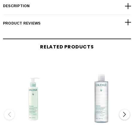
DESCRIPTION
PRODUCT REVIEWS
RELATED PRODUCTS