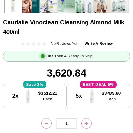
Caudalie Vinoclean Cleansing Almond Milk
400ml
No Reviews Yet
Write A Review
In Stock
& Ready To Ship
₹3,620.84
3%
5%
Current
$3512.21
$3439.80
2x
5x
Stock:
Each
Each
DECREASE QUANTITY:
INCREASE QUANTITY