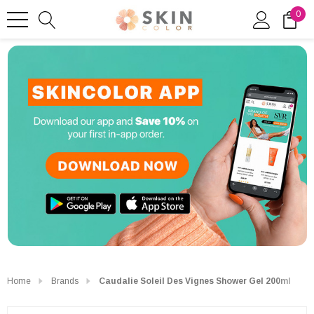
0
Home
Brands
Caudalie Soleil Des Vignes Shower Gel 200ml