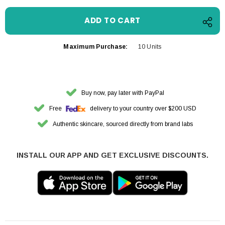
Maximum Purchase:
10 Units
Buy now, pay later with PayPal
Free
delivery to your country over $200 USD
Authentic skincare, sourced directly from brand labs
INSTALL OUR APP AND GET EXCLUSIVE DISCOUNTS.