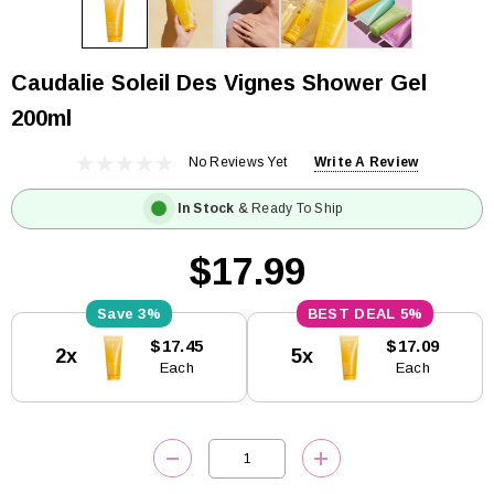
Caudalie Soleil Des Vignes Shower Gel
200ml
No Reviews Yet
Write A Review
In Stock
& Ready To Ship
$17.99
3%
5%
Current
$17.45
$17.09
2x
5x
Stock:
Each
Each
DECREASE QUANTITY:
INCREASE QUANTITY