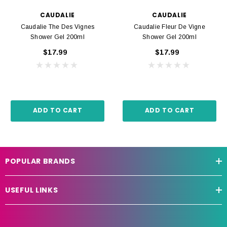
CAUDALIE
CAUDALIE
Caudalie The Des Vignes
Caudalie Fleur De Vigne
Shower Gel 200ml
Shower Gel 200ml
$17.99
$17.99
ADD TO CART
ADD TO CART
POPULAR BRANDS
USEFUL LINKS