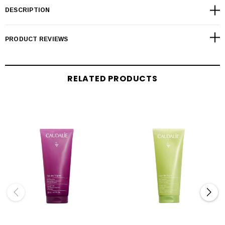
DESCRIPTION
PRODUCT REVIEWS
RELATED PRODUCTS