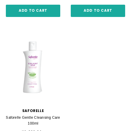
ADD TO CART
ADD TO CART
SAFORELLE
Saforelle Gentle Cleansing Care
100ml