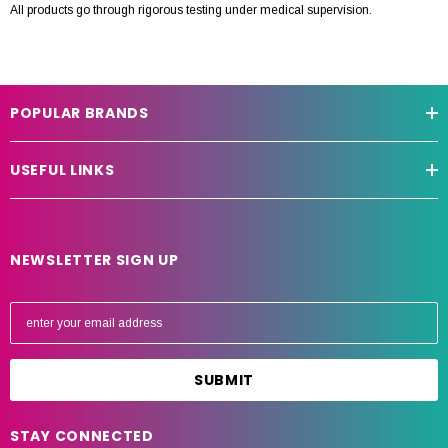
All products go through rigorous testing under medical supervision.
POPULAR BRANDS
USEFUL LINKS
NEWSLETTER SIGN UP
E
m
a
i
l
A
STAY CONNECTED