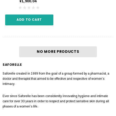
¥1,900.04
ADD TO CART
NO MORE PRODUCTS
SAFORELLE
Saforelle created in 1989 from the goal of a group formed by a pharmacist, a
doctor and therapist that aimed to be effective and respective of women’s
intimacy.
Ever since Saforelle has been consistently innovating hygiene and intimate
care for over 30 years in order to respect and protect sensitive skin during all
phases of a women’s life.