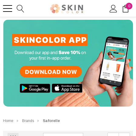
0
Home
Brands
Saforelle