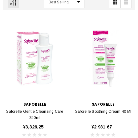
SAFORELLE
SAFORELLE
Saforelle Gentle Cleansing Care
Saforelle Soothing Cream 40 Ml
250ml
¥3,326.25
¥2,931.67