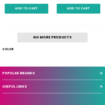
ADD TO CART
ADD TO CART
NO MORE PRODUCTS
COLOR
POPULAR BRANDS
USEFUL LINKS