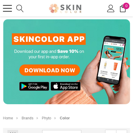
0
Home
Brands
Phyto
Color