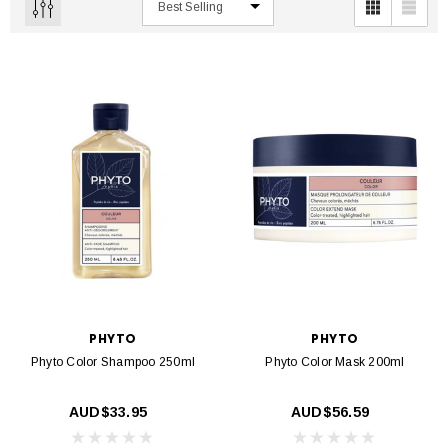
PHYTO
PHYTO
Phyto Color Shampoo 250ml
Phyto Color Mask 200ml
AUD$33.95
AUD$56.59