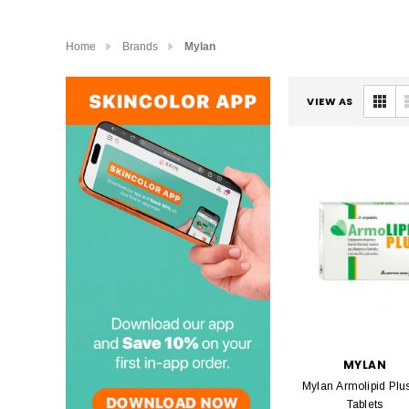
Home
Brands
Mylan
VIEW AS
MYLAN
Mylan Armolipid Plu
Tablets