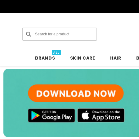
Search
ALL
BRANDS
SKIN CARE
HAIR