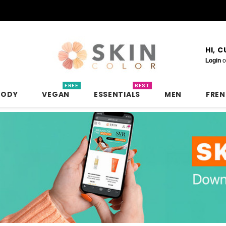
HI, 
Login
o
FREE
BEST
BODY
VEGAN
ESSENTIALS
MEN
FRE