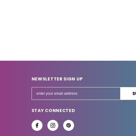
NEWSLETTER SIGN UP
E
m
a
STAY CONNECTED
i
l
A