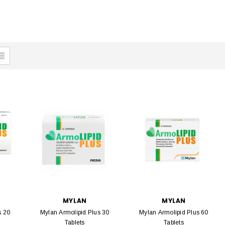
MYLAN
MYLAN
s 20
Mylan Armolipid Plus 30
Mylan Armolipid Plus 60
Tablets
Tablets