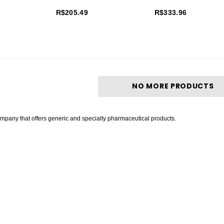
R$205.49
R$333.96
NO MORE PRODUCTS
mpany that offers generic and specialty pharmaceutical products.