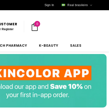
Sign In
Real brasileiro
CUSTOMER
0
r
Register
NCH PHARMACY
K-BEAUTY
SALES