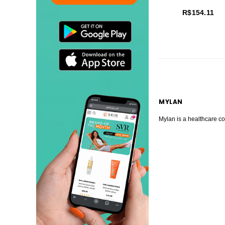
R$154.11
MYLAN
Mylan is a healthcare co