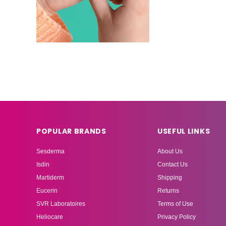
POPULAR BRANDS
USEFUL LINKS
Sesderma
About Us
Isdin
Contact Us
Martiderm
Shipping
Eucerin
Returns
SVR Laboratoires
Terms of Use
Heliocare
Privacy Policy