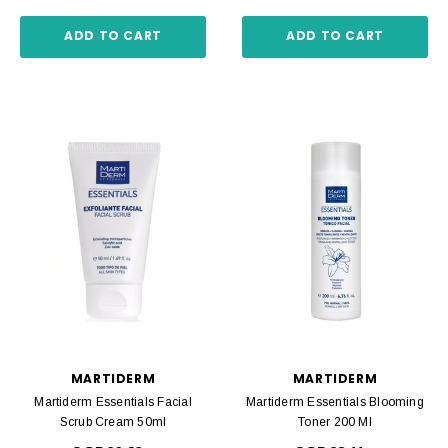
ADD TO CART
ADD TO CART
MARTIDERM
MARTIDERM
Martiderm Essentials Facial
Martiderm Essentials Blooming
Scrub Cream 50ml
Toner 200 Ml