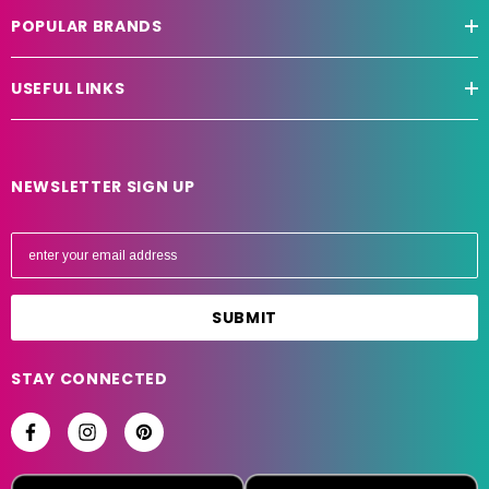
POPULAR BRANDS
USEFUL LINKS
NEWSLETTER SIGN UP
E
m
a
i
l
A
STAY CONNECTED
d
d
r
e