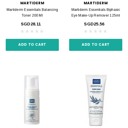
MARTIDERM
MARTIDERM
Martiderm Essentials Balancing
Martiderm Essentials Biphasic
Toner 200 Ml
Eye Make-Up Remover 125ml
SGD28.11
SGD25.56
ADD TO CART
ADD TO CART