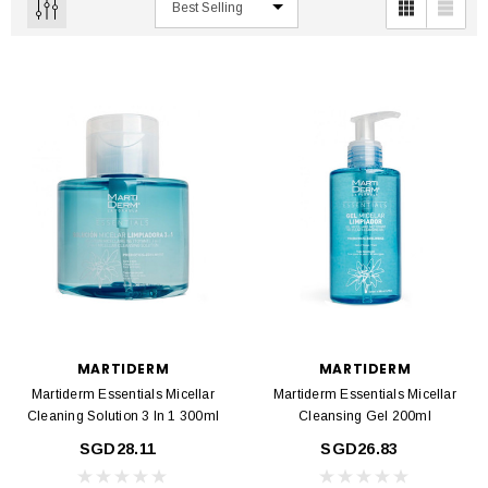
MARTIDERM
MARTIDERM
Martiderm Essentials Micellar
Martiderm Essentials Micellar
Cleaning Solution 3 In 1 300ml
Cleansing Gel 200ml
SGD28.11
SGD26.83