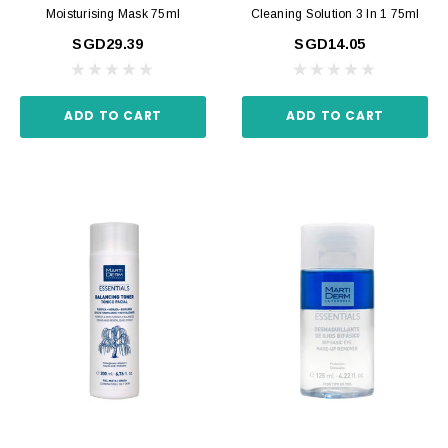
Moisturising Mask 75ml
Cleaning Solution 3 In 1 75ml
SGD29.39
SGD14.05
ADD TO CART
ADD TO CART