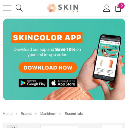
0
Home
Brands
Martiderm
Essentials