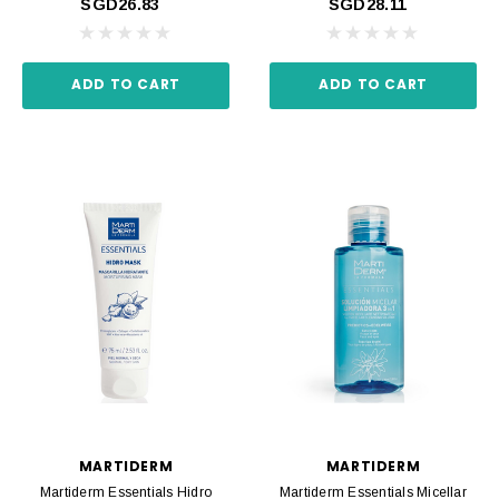
SGD26.83
SGD28.11
ADD TO CART
ADD TO CART
MARTIDERM
MARTIDERM
Martiderm Essentials Hidro
Martiderm Essentials Micellar