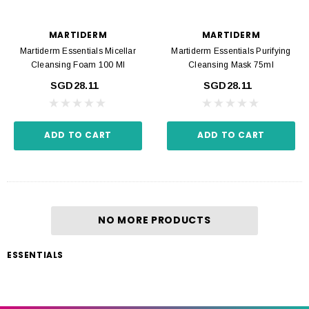
MARTIDERM
MARTIDERM
Martiderm Essentials Micellar
Martiderm Essentials Purifying
Cleansing Foam 100 Ml
Cleansing Mask 75ml
SGD28.11
SGD28.11
ADD TO CART
ADD TO CART
NO MORE PRODUCTS
ESSENTIALS