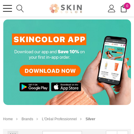
0
Home
Brands
L'Oréal Professionnel
Silver