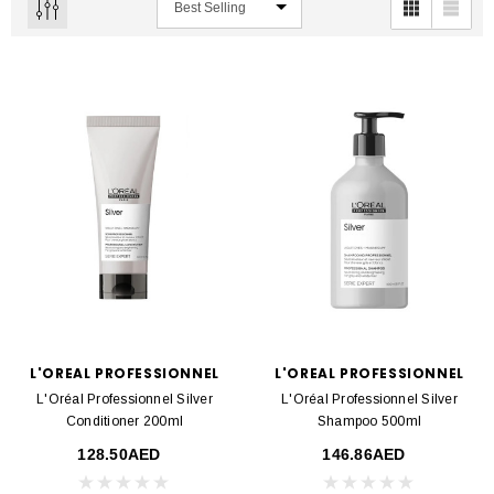
L'OREAL PROFESSIONNEL
L'OREAL PROFESSIONNEL
L'Oréal Professionnel Silver
L'Oréal Professionnel Silver
Conditioner 200ml
Shampoo 500ml
128.50AED
146.86AED