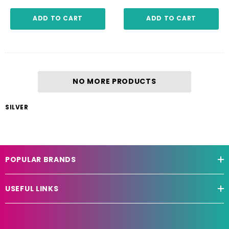
ADD TO CART
ADD TO CART
NO MORE PRODUCTS
SILVER
POPULAR BRANDS
USEFUL LINKS