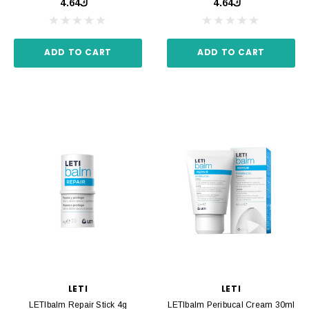
ك4.64
ك4.64
ADD TO CART
ADD TO CART
LETI
LETI
LETIbalm Repair Stick 4g
LETIbalm Peribucal Cream 30ml