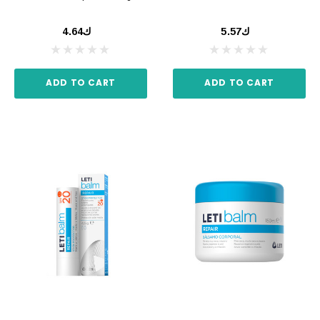
ك4.64
ك5.57
ADD TO CART
ADD TO CART