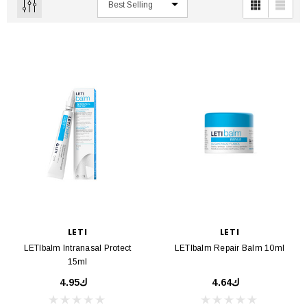
LETI
LETI
LETIbalm Intranasal Protect
LETIbalm Repair Balm 10ml
15ml
ك4.95
ك4.64