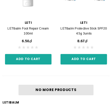
LETI
LETI
LETIbalm Foot Repair Cream
LETIbalm Protective Stick SPF20
100ml
4.5g 3units
ك6.50
ك8.67
ADD TO CART
ADD TO CART
NO MORE PRODUCTS
LETIBALM