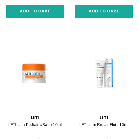
ADD TO CART
ADD TO CART
LETI
LETI
LETIbalm Pediatric Balm 10ml
LETIbalm Repair Fluid 10ml