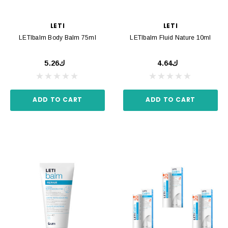
LETI
LETI
LETIbalm Body Balm 75ml
LETIbalm Fluid Nature 10ml
ك5.26
ك4.64
ADD TO CART
ADD TO CART