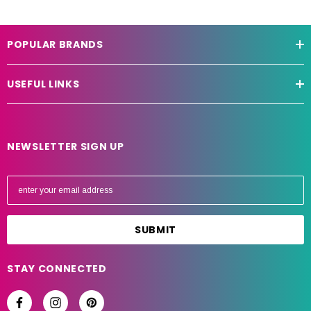
POPULAR BRANDS
USEFUL LINKS
NEWSLETTER SIGN UP
E
m
a
i
l
A
STAY CONNECTED
d
d