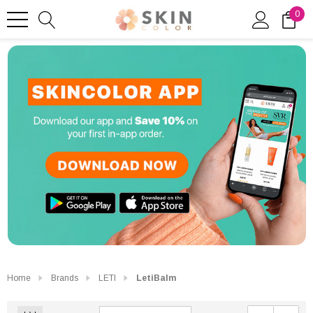
0
Home
Brands
LETI
LetiBalm