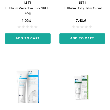
LETI
LETI
LETIbalm Protective Stick SPF20
LETIbalm Body Balm 150ml
4.5g
ك4.02
ك7.43
ADD TO CART
ADD TO CART