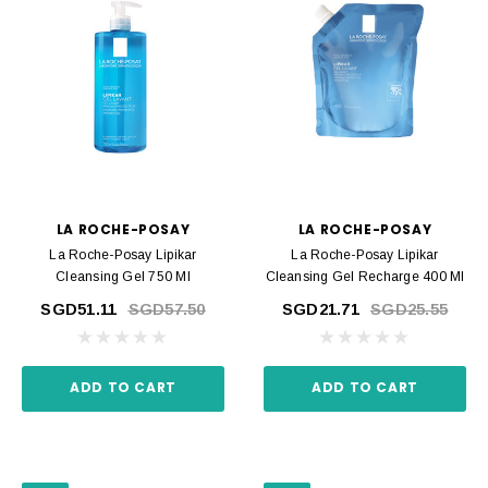
LA ROCHE-POSAY
LA ROCHE-POSAY
La Roche-Posay Lipikar
La Roche-Posay Lipikar
Cleansing Gel 750 Ml
Cleansing Gel Recharge 400 Ml
SGD51.11
SGD57.50
SGD21.71
SGD25.55
ADD TO CART
ADD TO CART