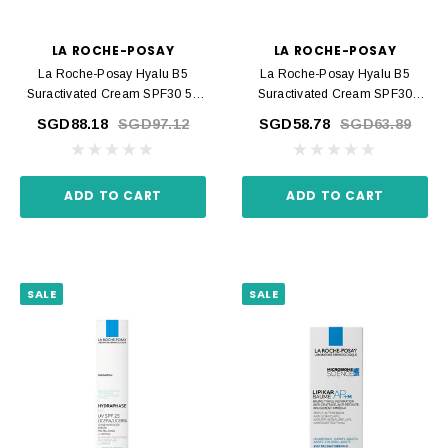
LA ROCHE-POSAY
LA ROCHE-POSAY
La Roche-Posay Hyalu B5
La Roche-Posay Hyalu B5
Suractivated Cream SPF30 50
Suractivated Cream SPF30
Ml
Recharge 50 Ml
SGD88.18
SGD97.12
SGD58.78
SGD63.89
ADD TO CART
ADD TO CART
SALE
SALE