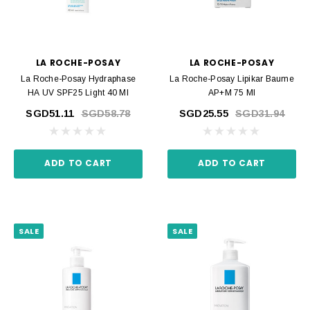
LA ROCHE-POSAY
LA ROCHE-POSAY
La Roche-Posay Hydraphase
La Roche-Posay Lipikar Baume
HA UV SPF25 Light 40 Ml
AP+M 75 Ml
SGD51.11
SGD58.78
SGD25.55
SGD31.94
ADD TO CART
ADD TO CART
SALE
SALE