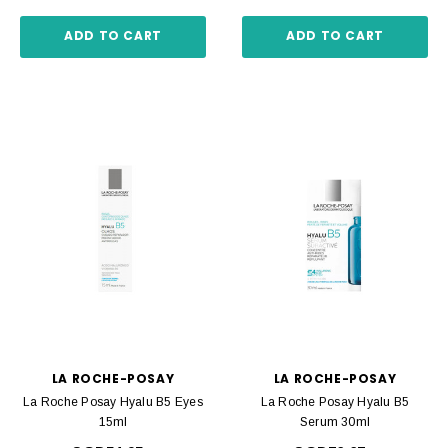
ADD TO CART
ADD TO CART
LA ROCHE-POSAY
LA ROCHE-POSAY
La Roche Posay Hyalu B5 Eyes
La Roche Posay Hyalu B5
15ml
Serum 30ml