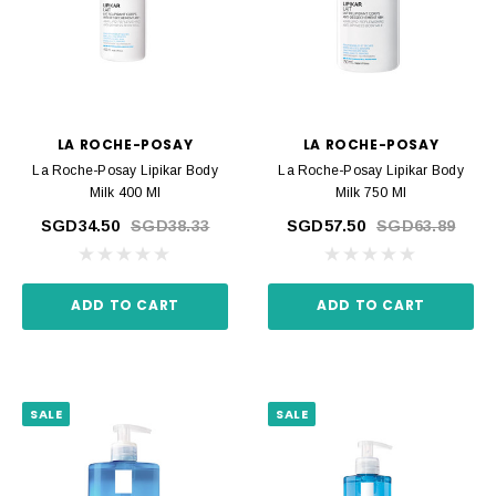
LA ROCHE-POSAY
LA ROCHE-POSAY
La Roche-Posay Lipikar Body
La Roche-Posay Lipikar Body
Milk 400 Ml
Milk 750 Ml
SGD34.50
SGD38.33
SGD57.50
SGD63.89
ADD TO CART
ADD TO CART
SALE
SALE