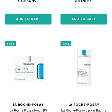
SGD54.95
SGD76.67
ADD TO CART
ADD TO CART
SALE
SALE
LA ROCHE-POSAY
LA ROCHE-POSAY
La Roche-Posay Hyalu B5
La Roche-Posay Lipikar Baume