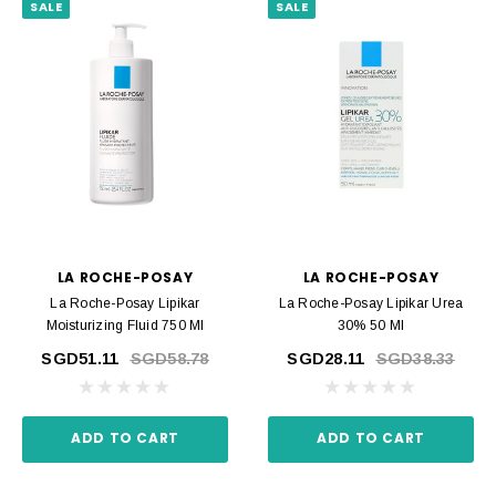
SALE
SALE
LA ROCHE-POSAY
LA ROCHE-POSAY
La Roche-Posay Lipikar
La Roche-Posay Lipikar Urea
Moisturizing Fluid 750 Ml
30% 50 Ml
SGD51.11
SGD58.78
SGD28.11
SGD38.33
ADD TO CART
ADD TO CART