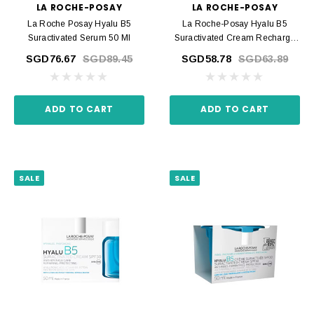
LA ROCHE-POSAY
LA ROCHE-POSAY
La Roche Posay Hyalu B5
La Roche-Posay Hyalu B5
Suractivated Serum 50 Ml
Suractivated Cream Recharge
50 Ml
SGD76.67
SGD89.45
SGD58.78
SGD63.89
ADD TO CART
ADD TO CART
SALE
SALE