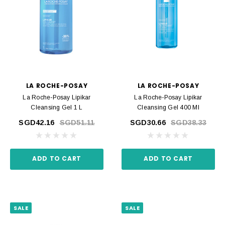
LA ROCHE-POSAY
LA ROCHE-POSAY
La Roche-Posay Lipikar
La Roche-Posay Lipikar
Cleansing Gel 1 L
Cleansing Gel 400 Ml
SGD42.16
SGD51.11
SGD30.66
SGD38.33
ADD TO CART
ADD TO CART
SALE
SALE