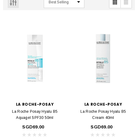
LA ROCHE-POSAY
LA ROCHE-POSAY
La Roche Posay Hyalu B5
La Roche Posay Hyalu B5
Aquagel SPF30 50ml
Cream 40ml
SGD69.00
SGD69.00