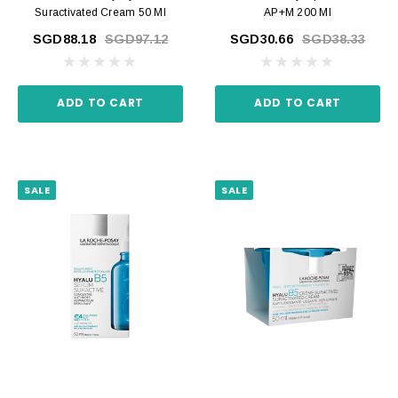
Suractivated Cream 50 Ml
AP+M 200 Ml
SGD88.18
SGD97.12
SGD30.66
SGD38.33
ADD TO CART
ADD TO CART
SALE
SALE