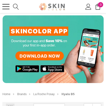
0
Home
Brands
La Roche Posay
Hyalu B5