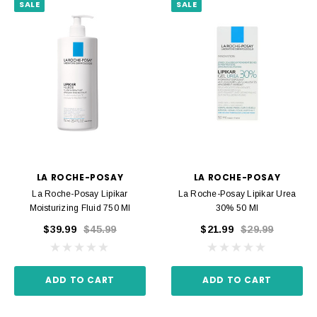
SALE
SALE
LA ROCHE-POSAY
LA ROCHE-POSAY
La Roche-Posay Lipikar
La Roche-Posay Lipikar Urea
Moisturizing Fluid 750 Ml
30% 50 Ml
$39.99
$45.99
$21.99
$29.99
ADD TO CART
ADD TO CART