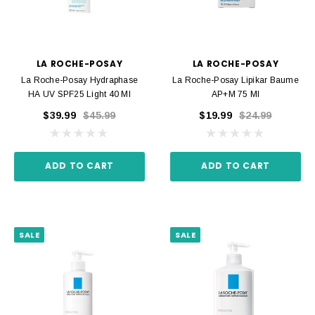
LA ROCHE-POSAY
LA ROCHE-POSAY
La Roche-Posay Hydraphase
La Roche-Posay Lipikar Baume
HA UV SPF25 Light 40 Ml
AP+M 75 Ml
$39.99
$45.99
$19.99
$24.99
ADD TO CART
ADD TO CART
SALE
SALE