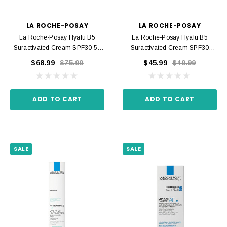
LA ROCHE-POSAY
LA ROCHE-POSAY
La Roche-Posay Hyalu B5
La Roche-Posay Hyalu B5
Suractivated Cream SPF30 50
Suractivated Cream SPF30
Ml
Recharge 50 Ml
$68.99
$75.99
$45.99
$49.99
ADD TO CART
ADD TO CART
SALE
SALE