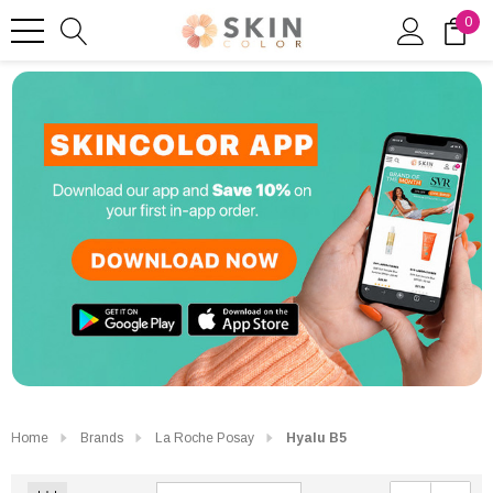
0
Home
Brands
La Roche Posay
Hyalu B5