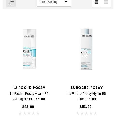
LA ROCHE-POSAY
LA ROCHE-POSAY
La Roche Posay Hyalu B5
La Roche Posay Hyalu B5
Aquagel SPF30 50ml
Cream 40ml
$53.99
$53.99