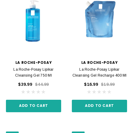
LA ROCHE-POSAY
LA ROCHE-POSAY
La Roche-Posay Lipikar
La Roche-Posay Lipikar
Cleansing Gel 750 Ml
Cleansing Gel Recharge 400 Ml
$39.99
$44.99
$16.99
$19.99
ADD TO CART
ADD TO CART