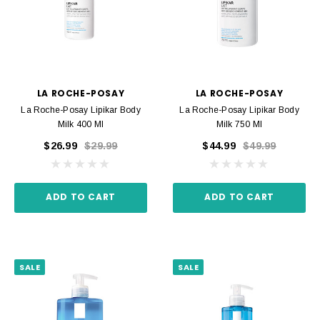
LA ROCHE-POSAY
LA ROCHE-POSAY
La Roche-Posay Lipikar Body
La Roche-Posay Lipikar Body
Milk 400 Ml
Milk 750 Ml
$26.99
$29.99
$44.99
$49.99
ADD TO CART
ADD TO CART
SALE
SALE