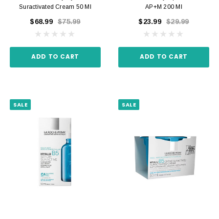
Suractivated Cream 50 Ml
AP+M 200 Ml
$68.99
$75.99
$23.99
$29.99
ADD TO CART
ADD TO CART
SALE
SALE