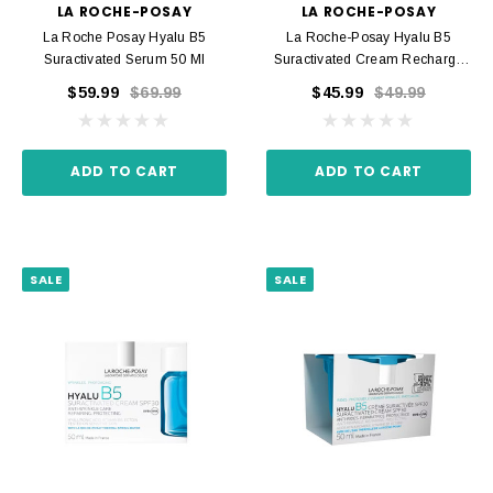
LA ROCHE-POSAY
LA ROCHE-POSAY
La Roche Posay Hyalu B5
La Roche-Posay Hyalu B5
Suractivated Serum 50 Ml
Suractivated Cream Recharge
50 Ml
$59.99
$69.99
$45.99
$49.99
ADD TO CART
ADD TO CART
SALE
SALE