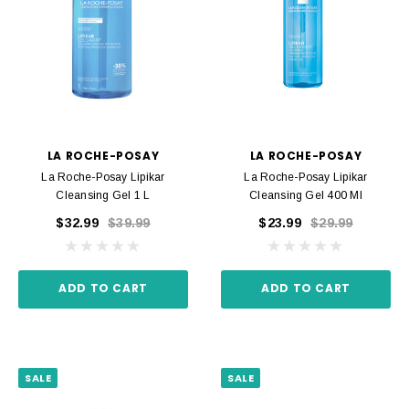
LA ROCHE-POSAY
LA ROCHE-POSAY
La Roche-Posay Lipikar
La Roche-Posay Lipikar
Cleansing Gel 1 L
Cleansing Gel 400 Ml
$32.99
$39.99
$23.99
$29.99
ADD TO CART
ADD TO CART
SALE
SALE