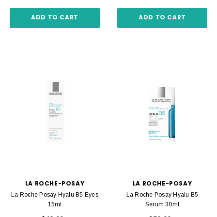
ADD TO CART
ADD TO CART
LA ROCHE-POSAY
LA ROCHE-POSAY
La Roche Posay Hyalu B5 Eyes
La Roche Posay Hyalu B5
15ml
Serum 30ml