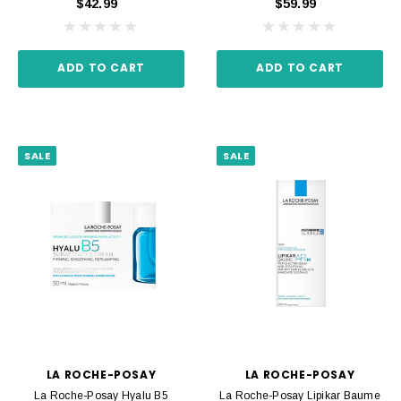
$42.99
$59.99
ADD TO CART
ADD TO CART
SALE
SALE
LA ROCHE-POSAY
LA ROCHE-POSAY
La Roche-Posay Hyalu B5
La Roche-Posay Lipikar Baume