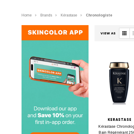
Home
Brands
Kérastase
Chronologiste
VIEW AS
KERASTASE
Kérastase Chronolog
Bain Régénérant 25