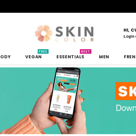
HI, 
Login
FREE
BEST
BODY
VEGAN
ESSENTIALS
MEN
FRE