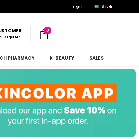
Sign In
Saudi
CUSTOMER
0
or
Register
NCH PHARMACY
K-BEAUTY
SALES