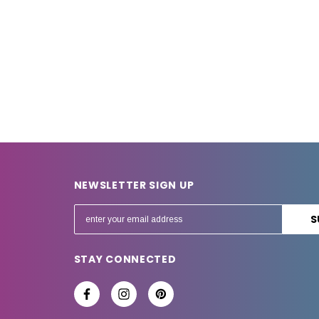
NEWSLETTER SIGN UP
E
m
a
STAY CONNECTED
i
l
A