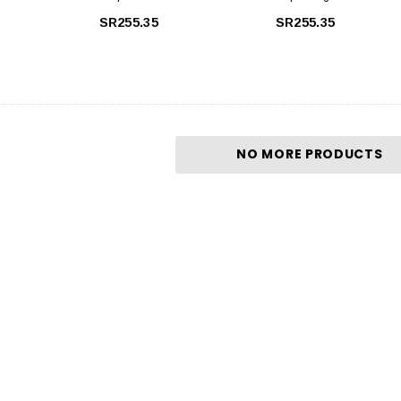
Régénérant 200 Ml
150 Ml
SR255.35
SR255.35
NO MORE PRODUCTS