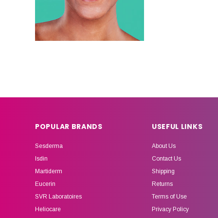
POPULAR BRANDS
USEFUL LINKS
Sesderma
About Us
Isdin
Contact Us
Martiderm
Shipping
Eucerin
Returns
SVR Laboratoires
Terms of Use
Heliocare
Privacy Policy