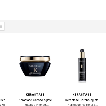
KERASTASE
KERASTASE
iste
Kérastase Chronologiste
Kérastase Chronologiste
0 Ml
Masque Intense
Thermique Régénérant