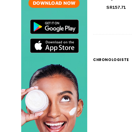
SR157.71
CHRONOLOGISTE