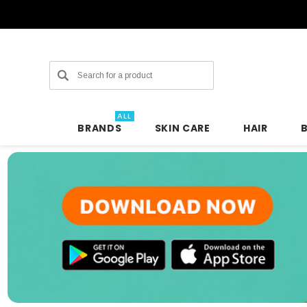
Search
ALL
BRANDS
SKIN CARE
HAIR