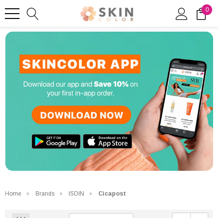
0
Home
Brands
ISDIN
Cicapost