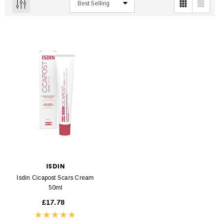
ISDIN
Isdin Cicapost Scars Cream
50ml
£17.78