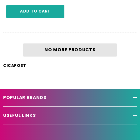
ADD TO CART
NO MORE PRODUCTS
CICAPOST
POPULAR BRANDS
USEFUL LINKS