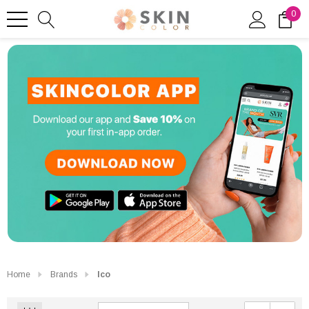
0
Home
Brands
Ico