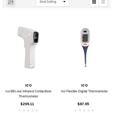
ICO
ICO
Ico BBLove Infrared Contactless
Ico Flexible Digital Thermometer
Thermometer
$209.11
$87.65