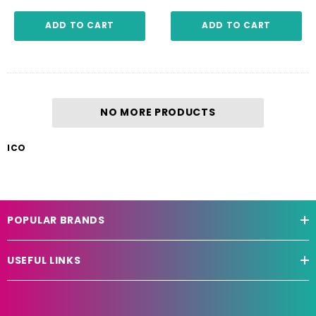
ADD TO CART
ADD TO CART
NO MORE PRODUCTS
ICO
POPULAR BRANDS
USEFUL LINKS