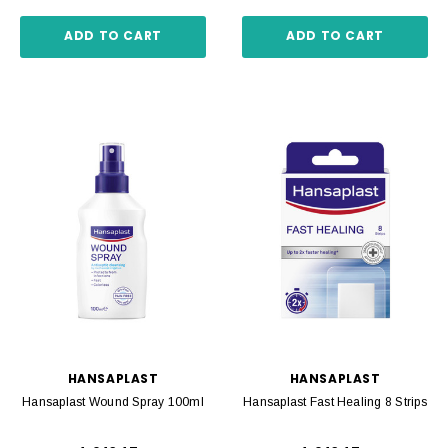
ADD TO CART
ADD TO CART
HANSAPLAST
HANSAPLAST
Hansaplast Wound Spray 100ml
Hansaplast Fast Healing 8 Strips