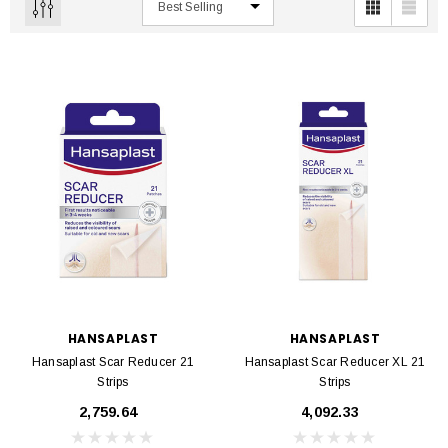
HANSAPLAST
HANSAPLAST
Hansaplast Scar Reducer 21
Hansaplast Scar Reducer XL 21
Strips
Strips
₹2,759.64
₹4,092.33