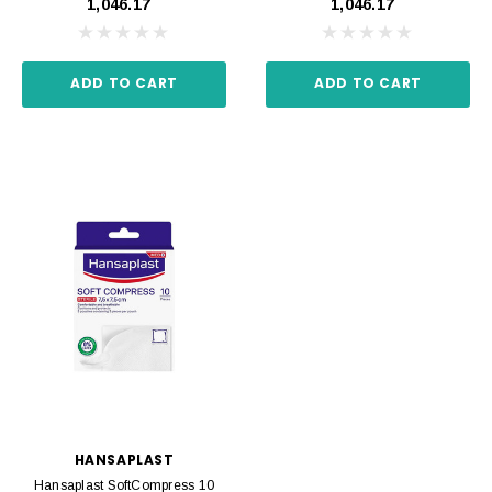
₹1,046.17
₹1,046.17
ADD TO CART
ADD TO CART
HANSAPLAST
Hansaplast SoftCompress 10