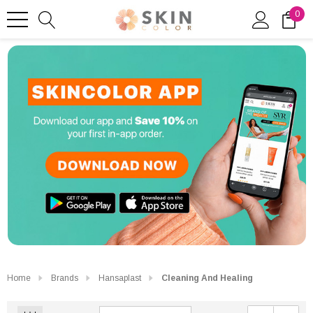
0
Home
Brands
Hansaplast
Cleaning And Healing