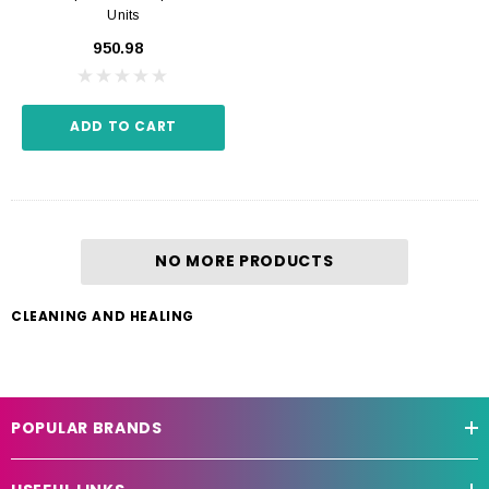
Units
₹950.98
ADD TO CART
NO MORE PRODUCTS
CLEANING AND HEALING
POPULAR BRANDS