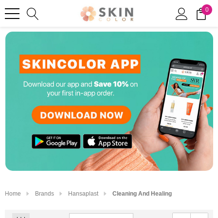
0
Home
Brands
Hansaplast
Cleaning And Healing