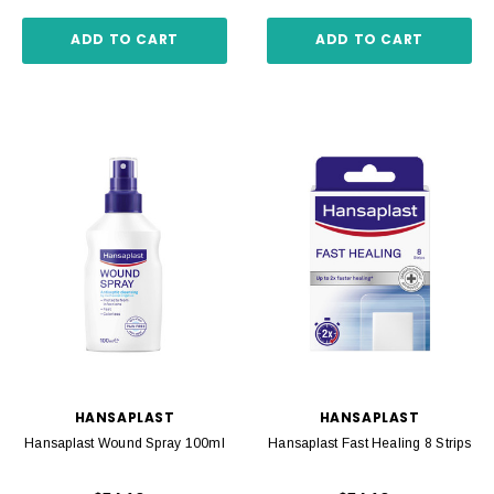
ADD TO CART
ADD TO CART
HANSAPLAST
HANSAPLAST
Hansaplast Wound Spray 100ml
Hansaplast Fast Healing 8 Strips