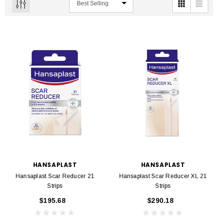
HANSAPLAST
HANSAPLAST
Hansaplast Scar Reducer 21
Hansaplast Scar Reducer XL 21
Strips
Strips
$195.68
$290.18