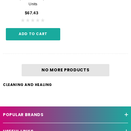
Units
$67.43
ADD TO CART
NO MORE PRODUCTS
CLEANING AND HEALING
POPULAR BRANDS