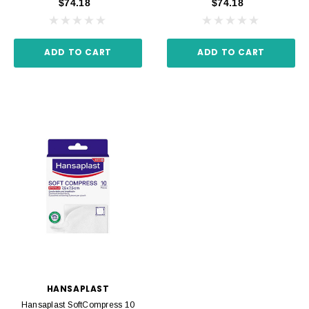
$74.18
$74.18
ADD TO CART
ADD TO CART
HANSAPLAST
Hansaplast SoftCompress 10