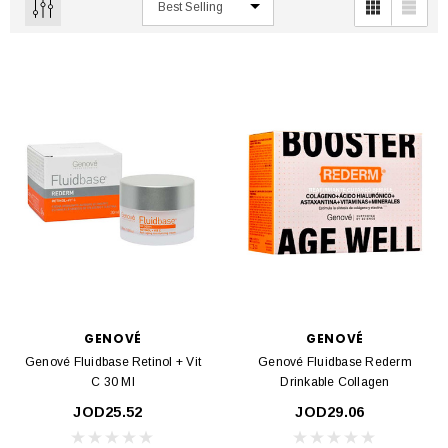
GENOVÉ
GENOVÉ
Genové Fluidbase Retinol + Vit
Genové Fluidbase Rederm
C 30 Ml
Drinkable Collagen
JOD25.52
JOD29.06