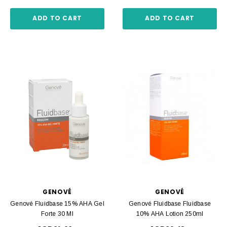
ADD TO CART
ADD TO CART
GENOVÉ
GENOVÉ
Genové Fluidbase 15% AHA Gel
Genové Fluidbase Fluidbase
Forte 30 Ml
10% AHA Lotion 250ml