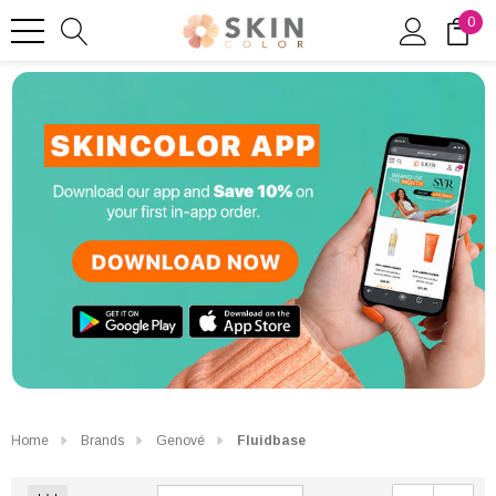
0
Home
Brands
Genové
Fluidbase