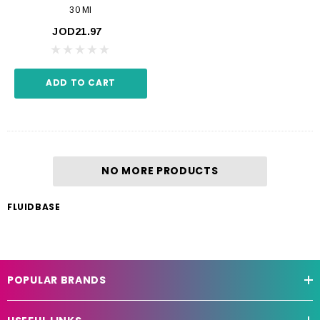
30 Ml
JOD21.97
ADD TO CART
NO MORE PRODUCTS
FLUIDBASE
POPULAR BRANDS