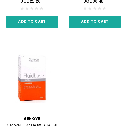
JOD21.26
JOD30.48
ADD TO CART
ADD TO CART
GENOVÉ
Genové Fluidbase 8% AHA Gel