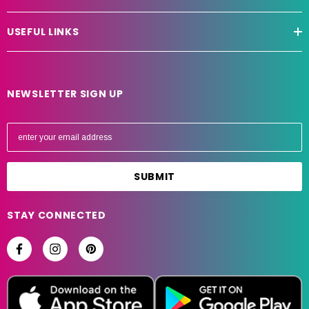
USEFUL LINKS
NEWSLETTER SIGN UP
E
m
a
i
l
A
STAY CONNECTED
d
d
r
e
s