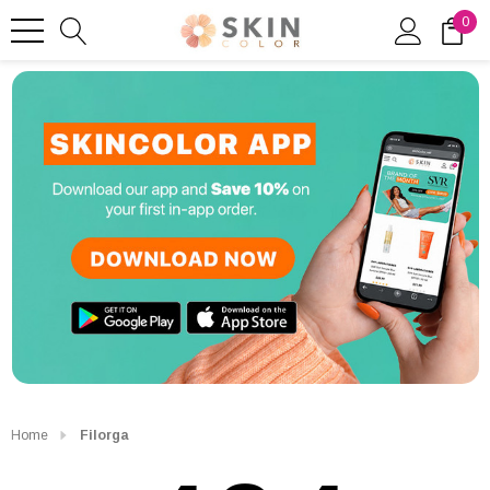
0
Home
Filorga