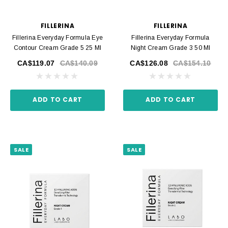
FILLERINA
FILLERINA
Fillerina Everyday Formula Eye
Fillerina Everyday Formula
Contour Cream Grade 5 25 Ml
Night Cream Grade 3 50 Ml
CA$119.07
CA$140.09
CA$126.08
CA$154.10
ADD TO CART
ADD TO CART
SALE
SALE