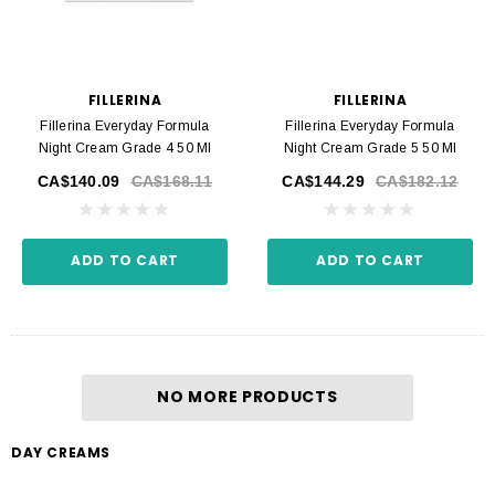
FILLERINA
FILLERINA
Fillerina Everyday Formula
Fillerina Everyday Formula
Night Cream Grade 4 50 Ml
Night Cream Grade 5 50 Ml
CA$140.09
CA$168.11
CA$144.29
CA$182.12
ADD TO CART
ADD TO CART
NO MORE PRODUCTS
DAY CREAMS