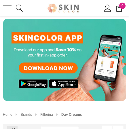
0
Home
Brands
Fillerina
Day Creams