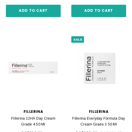
ADD TO CART
ADD TO CART
SALE
FILLERINA
FILLERINA
Fillerina 12HA Day Cream
Fillerina Everyday Formula Day
Grade 4 50 Ml
Cream Grade 3 50 Ml