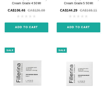
Cream Grade 4 50 Ml
Cream Grade 5 50 Ml
CA$106.46
CA$126.08
CA$144.29
CA$168.11
ADD TO CART
ADD TO CART
SALE
SALE