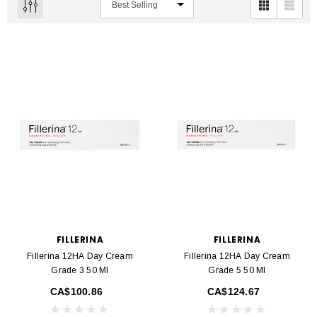
FILLERINA
FILLERINA
Fillerina 12HA Day Cream
Fillerina 12HA Day Cream
Grade 3 50 Ml
Grade 5 50 Ml
CA$100.86
CA$124.67