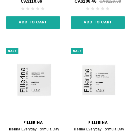
CA$110.66
CA$106.46
CA$126.08
ADD TO CART
ADD TO CART
SALE
SALE
FILLERINA
FILLERINA
Fillerina Everyday Formula Day
Fillerina Everyday Formula Day