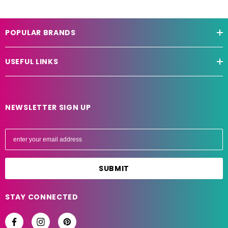
POPULAR BRANDS
USEFUL LINKS
NEWSLETTER SIGN UP
E
m
a
i
l
A
STAY CONNECTED
d
d