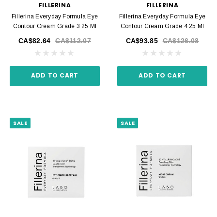
FILLERINA
FILLERINA
Fillerina Everyday Formula Eye
Fillerina Everyday Formula Eye
Contour Cream Grade 3 25 Ml
Contour Cream Grade 4 25 Ml
CA$82.64
CA$112.07
CA$93.85
CA$126.08
ADD TO CART
ADD TO CART
SALE
SALE