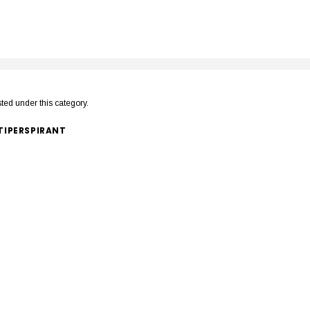
sted under this category.
IPERSPIRANT