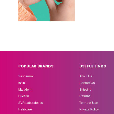
POPULAR BRANDS
USEFUL LINKS
Sesderma
About Us
Isdin
Contact Us
Martiderm
Shipping
Eucerin
Returns
SVR Laboratoires
Terms of Use
Heliocare
Privacy Policy