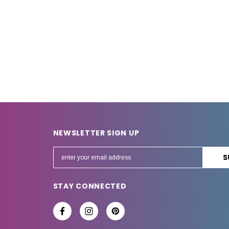
NEWSLETTER SIGN UP
E
m
a
STAY CONNECTED
i
l
A