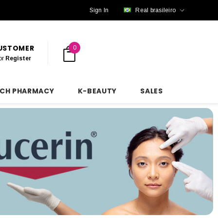
Sign In
Real brasileiro
CUSTOMER
0
or
Register
NCH PHARMACY
K-BEAUTY
SALES