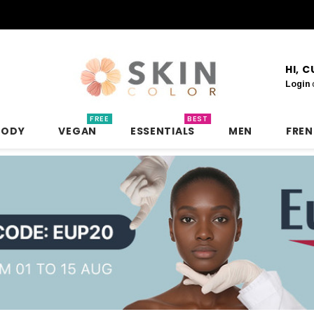
HI, 
Login
FREE
BEST
BODY
VEGAN
ESSENTIALS
MEN
FRE