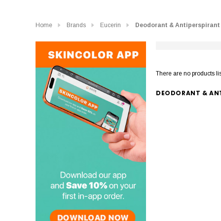
Home
Brands
Eucerin
Deodorant & Antiperspirant
There are no products li
DEODORANT & ANT