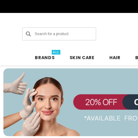
Search
ALL
BRANDS
SKIN CARE
HAIR