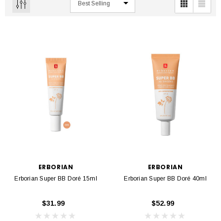
ERBORIAN
ERBORIAN
Erborian Super BB Doré 15ml
Erborian Super BB Doré 40ml
$31.99
$52.99