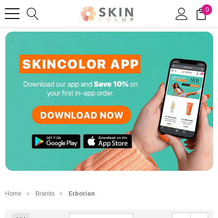
0
Home
Brands
Erborian