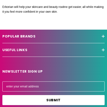
Erborian will help your skincare and beauty routine get easier, all while making
it you feel more confident in your own skin.
POPULAR BRANDS
USEFUL LINKS
NEWSLETTER SIGN UP
E
m
a
i
l