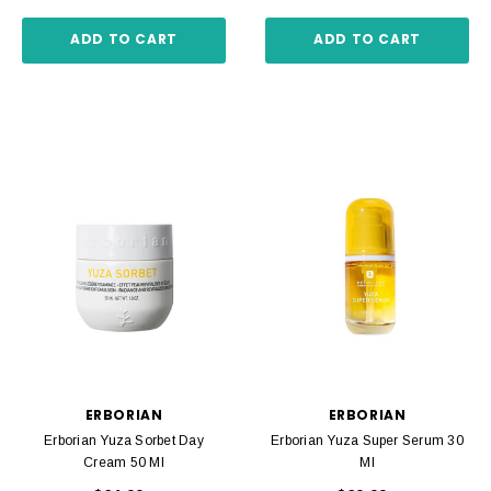
ADD TO CART
ADD TO CART
ERBORIAN
ERBORIAN
Erborian Yuza Sorbet Day
Erborian Yuza Super Serum 30
Cream 50 Ml
Ml