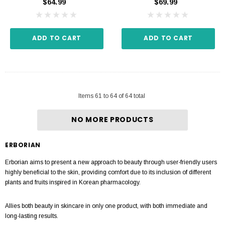
$64.99
$69.99
ADD TO CART
ADD TO CART
Items
61
to
64
of
64
total
NO MORE PRODUCTS
ERBORIAN
Erborian aims to present a new approach to beauty through user-friendly users
highly beneficial to the skin, providing comfort due to its inclusion of different
plants and fruits inspired in Korean pharmacology.
Allies both beauty in skincare in only one product, with both immediate and
long-lasting results.