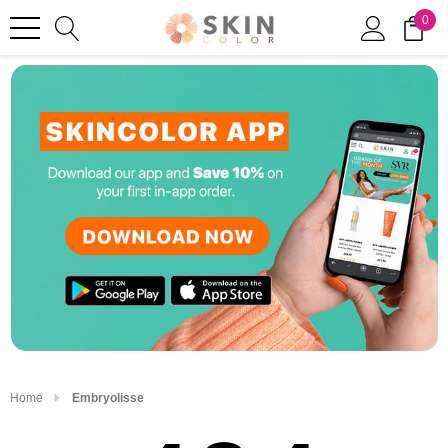
0
Home
Embryolisse