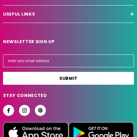
USEFUL LINKS
NEWSLETTER SIGN UP
E
m
a
i
l
A
STAY CONNECTED
d
d
r
e
s