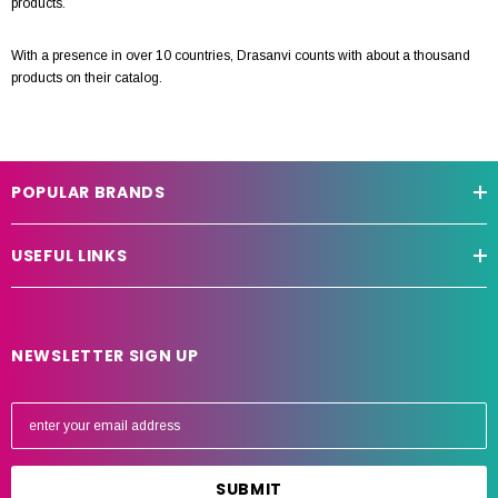
products.
With a presence in over 10 countries, Drasanvi counts with about a thousand
products on their catalog.
POPULAR BRANDS
USEFUL LINKS
NEWSLETTER SIGN UP
E
m
a
i