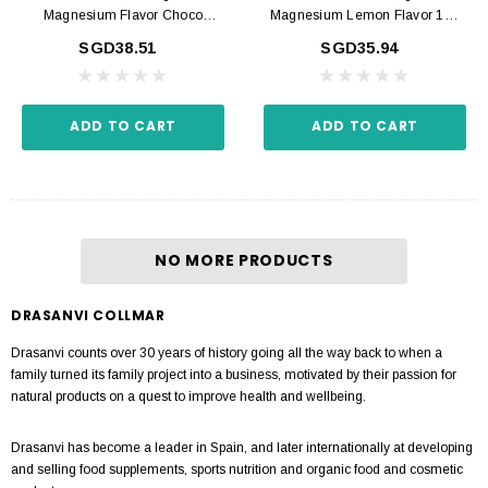
Magnesium Flavor Choco
Magnesium Lemon Flavor 180
Cookie 180 Tabs
Tabs
SGD38.51
SGD35.94
ADD TO CART
ADD TO CART
NO MORE PRODUCTS
DRASANVI COLLMAR
Drasanvi counts over 30 years of history going all the way back to when a
family turned its family project into a business, motivated by their passion for
natural products on a quest to improve health and wellbeing.
Drasanvi has become a leader in Spain, and later internationally at developing
and selling food supplements, sports nutrition and organic food and cosmetic