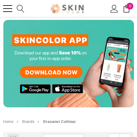
0
Home
Brands
Drasanvi Collmar