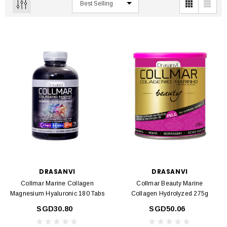
DRASANVI
DRASANVI
Collmar Marine Collagen
Collmar Beauty Marine
Magnesium Hyaluronic 180 Tabs
Collagen Hydrolyzed 275g
SGD30.80
SGD50.06