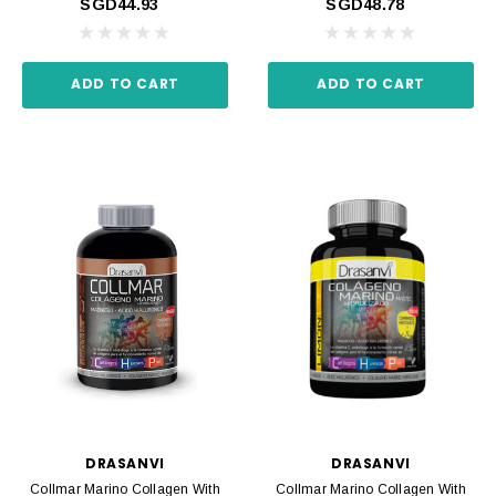
SGD44.93
SGD48.78
ADD TO CART
ADD TO CART
DRASANVI
DRASANVI
Collmar Marino Collagen With
Collmar Marino Collagen With