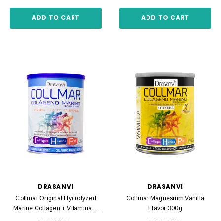
ADD TO CART
ADD TO CART
DRASANVI
DRASANVI
Collmar Original Hydrolyzed
Collmar Magnesium Vanilla
Marine Collagen + Vitamina C
Flavor 300g
275 Gr