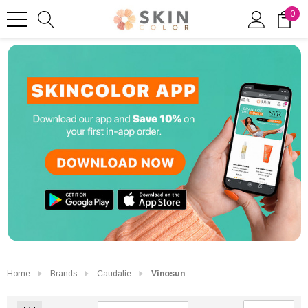
0
Home
Brands
Caudalie
Vinosun