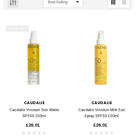
SOLD OUT
CAUDALIE
CAUDALIE
Caudalie Vinosun Sun Water
Caudalie Vinosun Milk Sun
SPF50 150ml
Spray SPF50 150ml
£26.01
£26.01