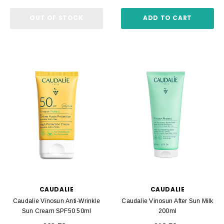
OUT OF STOCK
ADD TO CART
CAUDALIE
CAUDALIE
Caudalie Vinosun Anti-Wrinkle
Caudalie Vinosun After Sun Milk
Sun Cream SPF50 50ml
200ml