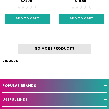
£23.78
£18.58
ADD TO CART
ADD TO CART
NO MORE PRODUCTS
VINOSUN
POPULAR BRANDS
USEFUL LINKS