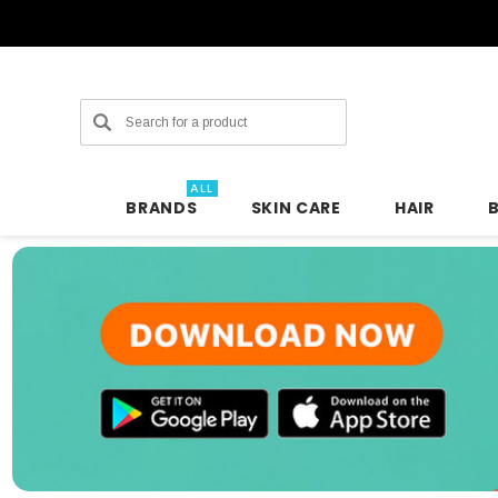
Search
ALL
BRANDS
SKIN CARE
HAIR