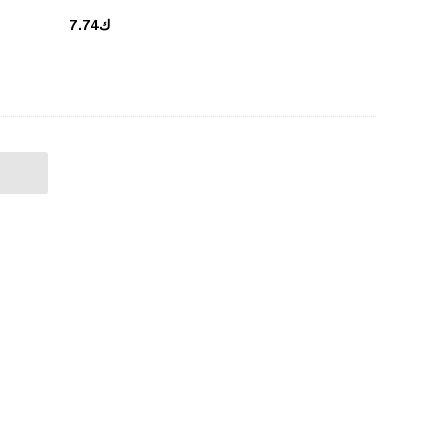
ك7.74