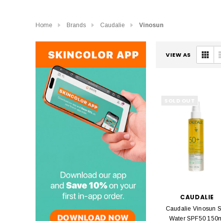
Home
Brands
Caudalie
Vinosun
VIEW AS
SOLD OUT
CAUDALIE
Caudalie Vinosun 
Water SPF50 150