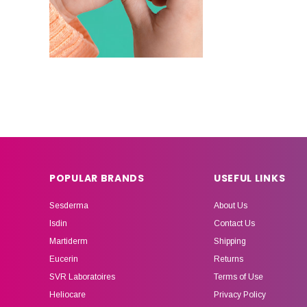
POPULAR BRANDS
USEFUL LINKS
Sesderma
About Us
Isdin
Contact Us
Martiderm
Shipping
Eucerin
Returns
SVR Laboratoires
Terms of Use
Heliocare
Privacy Policy