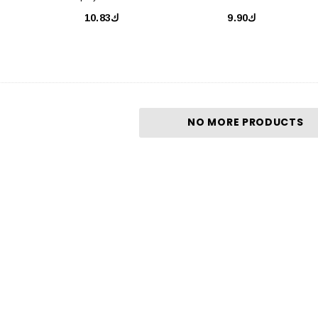
SPF50 50ml
ك10.83
ك9.90
NO MORE PRODUCTS