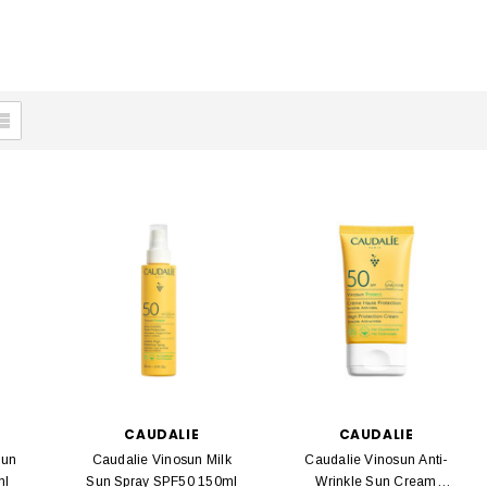
CAUDALIE
CAUDALIE
Sun
Caudalie Vinosun Milk
Caudalie Vinosun Anti-
ml
Sun Spray SPF50 150ml
Wrinkle Sun Cream