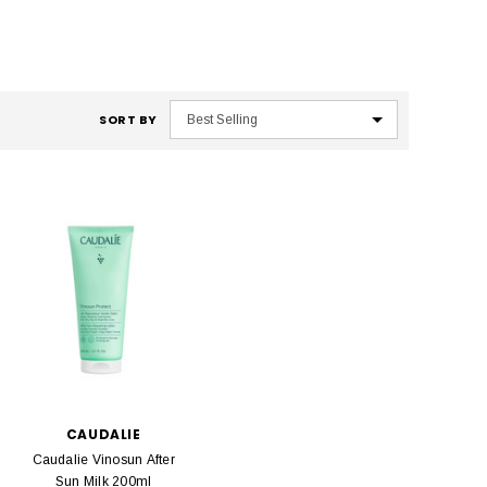
SORT BY
CAUDALIE
Caudalie Vinosun After
Sun Milk 200ml