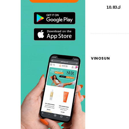
ك10.83
VINOSUN