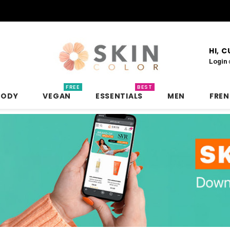
HI, 
Login
FREE
BEST
BODY
VEGAN
ESSENTIALS
MEN
FRE