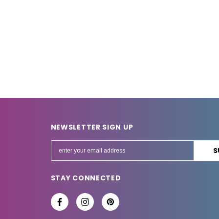
NEWSLETTER SIGN UP
E
m
a
STAY CONNECTED
i
l
A