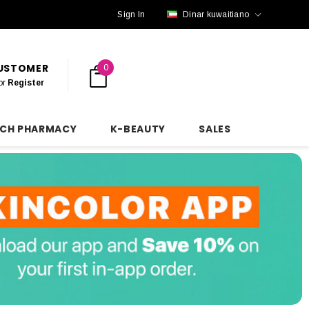
Sign In
Dinar kuwaitiano
CUSTOMER
0
or
Register
NCH PHARMACY
K-BEAUTY
SALES