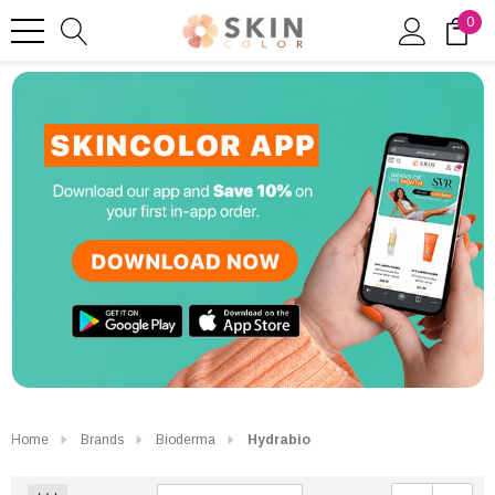
0
Home
Brands
Bioderma
Hydrabio