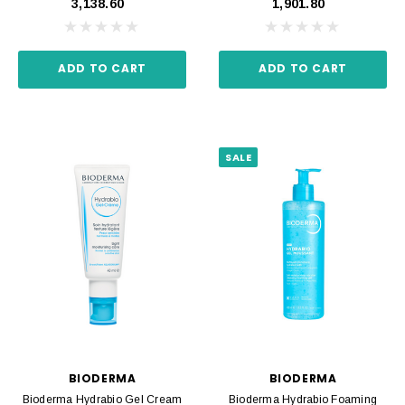
₹3,138.60
₹1,901.80
ADD TO CART
ADD TO CART
SALE
BIODERMA
BIODERMA
Bioderma Hydrabio Gel Cream
Bioderma Hydrabio Foaming