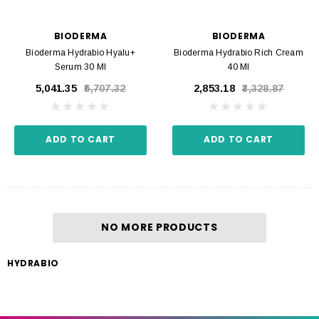
BIODERMA
BIODERMA
Bioderma Hydrabio Hyalu+
Bioderma Hydrabio Rich Cream
Serum 30 Ml
40 Ml
₹5,041.35
₹5,707.32
₹2,853.18
₹3,328.87
ADD TO CART
ADD TO CART
NO MORE PRODUCTS
HYDRABIO