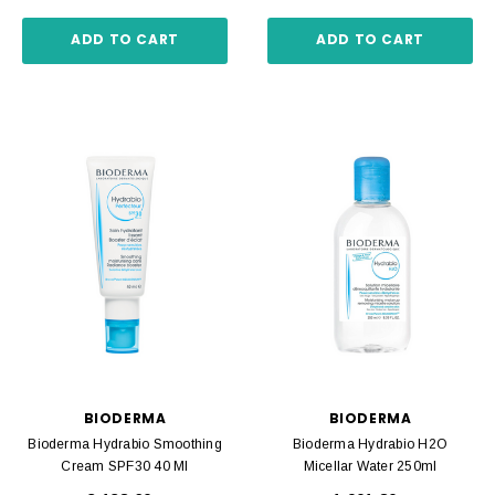
ADD TO CART
ADD TO CART
BIODERMA
BIODERMA
Bioderma Hydrabio Smoothing
Bioderma Hydrabio H2O
Cream SPF30 40 Ml
Micellar Water 250ml