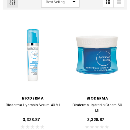
BIODERMA
BIODERMA
Bioderma Hydrabio Serum 40 Ml
Bioderma Hydrabio Cream 50
Ml
₹3,328.87
₹3,328.87