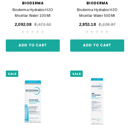
BIODERMA
BIODERMA
Bioderma Hydrabio H2O
Bioderma Hydrabio H2O
Micellar Water 100 Ml
Micellar Water 500 Ml
₹2,092.08
₹2,472.63
₹2,853.18
₹3,328.87
ADD TO CART
ADD TO CART
SALE
SALE