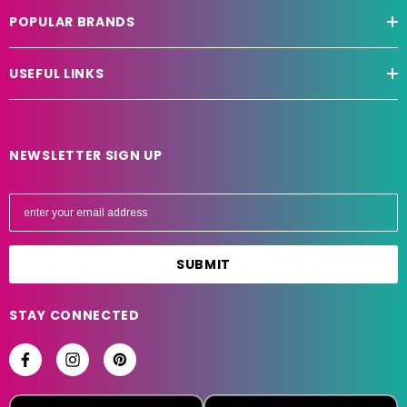
POPULAR BRANDS
USEFUL LINKS
NEWSLETTER SIGN UP
E
m
a
i
l
A
STAY CONNECTED
d
d
r
e