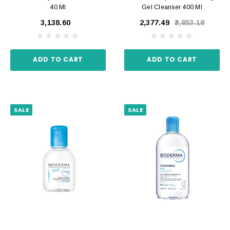
40 Ml
Gel Cleanser 400 Ml
₹3,138.60
₹2,377.49
₹2,853.18
ADD TO CART
ADD TO CART
SALE
SALE