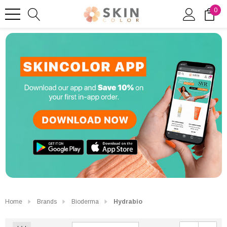
0
Home
Brands
Bioderma
Hydrabio