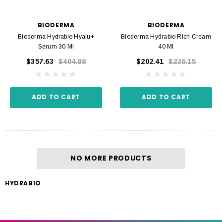
BIODERMA
BIODERMA
Bioderma Hydrabio Hyalu+
Bioderma Hydrabio Rich Cream
Serum 30 Ml
40 Ml
$357.63
$404.88
$202.41
$236.15
ADD TO CART
ADD TO CART
NO MORE PRODUCTS
HYDRABIO