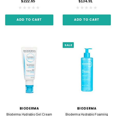
$222.65
$134.91
ADD TO CART
ADD TO CART
SALE
BIODERMA
BIODERMA
Bioderma Hydrabio Gel Cream
Bioderma Hydrabio Foaming