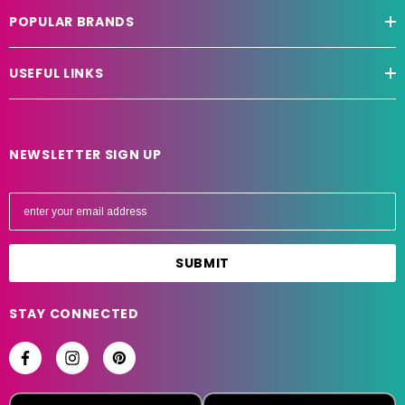
POPULAR BRANDS
USEFUL LINKS
NEWSLETTER SIGN UP
E
m
a
i
l
A
STAY CONNECTED
d
d
r
e