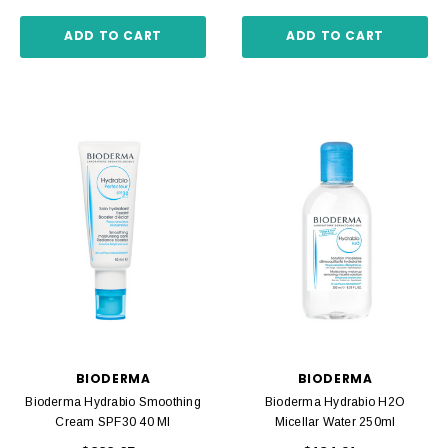
ADD TO CART
ADD TO CART
BIODERMA
BIODERMA
Bioderma Hydrabio Smoothing
Bioderma Hydrabio H2O
Cream SPF30 40 Ml
Micellar Water 250ml