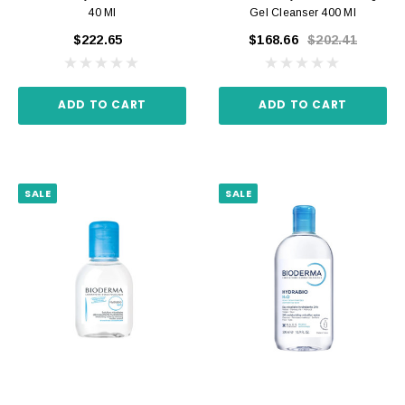
40 Ml
Gel Cleanser 400 Ml
$222.65
$168.66
$202.41
ADD TO CART
ADD TO CART
SALE
SALE