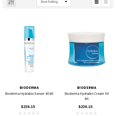
BIODERMA
BIODERMA
Bioderma Hydrabio Serum 40 Ml
Bioderma Hydrabio Cream 50
Ml
$236.15
$236.15