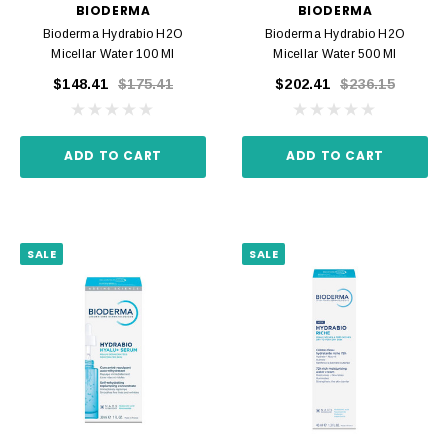
BIODERMA
BIODERMA
Bioderma Hydrabio H2O
Bioderma Hydrabio H2O
Micellar Water 100 Ml
Micellar Water 500 Ml
$148.41
$175.41
$202.41
$236.15
ADD TO CART
ADD TO CART
SALE
SALE