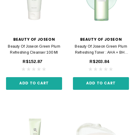
BEAUTY OF JOSEON
BEAUTY OF JOSEON
Beauty Of Joseon Green Plum
Beauty Of Joseon Green Plum
Refreshing Cleanser 100 Ml
Refreshing Toner : AHA + BHA
150 Ml
R$152.87
R$203.84
ADD TO CART
ADD TO CART