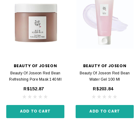
BEAUTY OF JOSEON
BEAUTY OF JOSEON
Beauty Of Joseon Red Bean
Beauty Of Joseon Red Bean
Refreshing Pore Mask 140 Ml
Water Gel 100 Ml
R$152.87
R$203.84
ADD TO CART
ADD TO CART