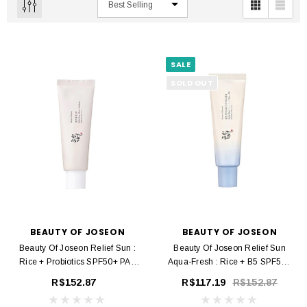
SALE
SOLD OUT
BEAUTY OF JOSEON
BEAUTY OF JOSEON
Beauty Of Joseon Relief Sun :
Beauty Of Joseon Relief Sun
Rice + Probiotics SPF50+ PA+
Aqua-Fresh : Rice + B5 SPF50+
50 Ml
PA++++ 50 Ml
R$152.87
R$117.19
R$152.87