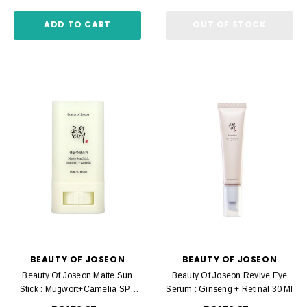
ADD TO CART
OUT OF STOCK
BEAUTY OF JOSEON
BEAUTY OF JOSEON
Beauty Of Joseon Matte Sun
Beauty Of Joseon Revive Eye
Stick : Mugwort+Camelia SPF
Serum : Ginseng + Retinal 30 Ml
50+ PA++++ 18 G