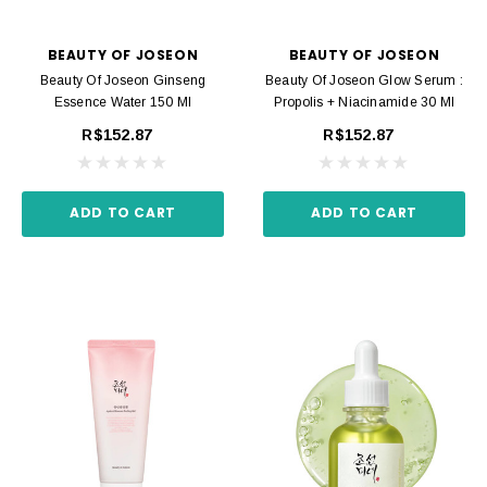
BEAUTY OF JOSEON
BEAUTY OF JOSEON
Beauty Of Joseon Ginseng
Beauty Of Joseon Glow Serum :
Essence Water 150 Ml
Propolis + Niacinamide 30 Ml
R$152.87
R$152.87
ADD TO CART
ADD TO CART