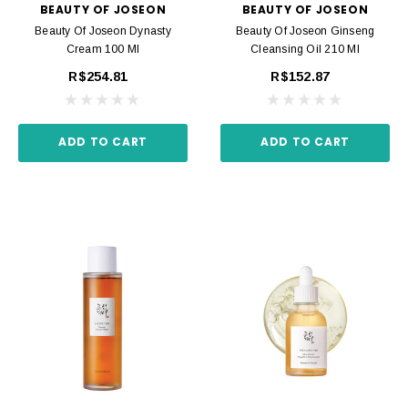
BEAUTY OF JOSEON
BEAUTY OF JOSEON
Beauty Of Joseon Dynasty
Beauty Of Joseon Ginseng
Cream 100 Ml
Cleansing Oil 210 Ml
R$254.81
R$152.87
ADD TO CART
ADD TO CART