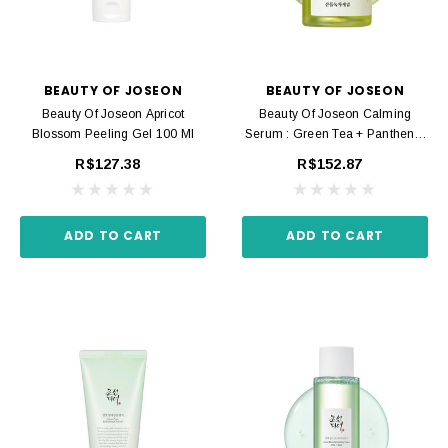
BEAUTY OF JOSEON
BEAUTY OF JOSEON
Beauty Of Joseon Apricot
Beauty Of Joseon Calming
Blossom Peeling Gel 100 Ml
Serum : Green Tea + Panthenol
30 Ml
R$127.38
R$152.87
ADD TO CART
ADD TO CART