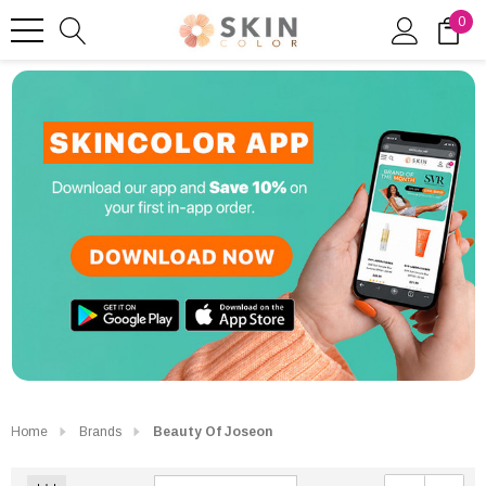
0
Home
Brands
Beauty Of Joseon