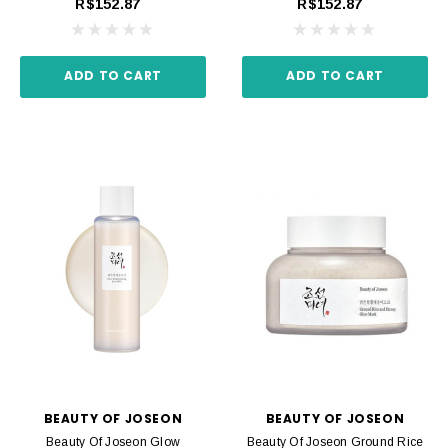
R$152.87
R$152.87
ADD TO CART
ADD TO CART
BEAUTY OF JOSEON
BEAUTY OF JOSEON
Beauty Of Joseon Glow
Beauty Of Joseon Ground Rice