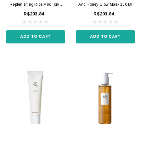
Replenishing Rice Milk Tonic
And Honey Glow Mask 150 Ml
150 Ml
R$203.84
R$203.84
ADD TO CART
ADD TO CART