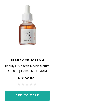
BEAUTY OF JOSEON
Beauty Of Joseon Revive Serum
: Ginseng + Snail Mucin 30 Ml
R$152.87
ADD TO CART