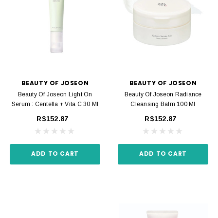
BEAUTY OF JOSEON
BEAUTY OF JOSEON
Beauty Of Joseon Light On
Beauty Of Joseon Radiance
Serum : Centella + Vita C 30 Ml
Cleansing Balm 100 Ml
R$152.87
R$152.87
ADD TO CART
ADD TO CART