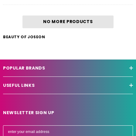
NO MORE PRODUCTS
BEAUTY OF JOSEON
POPULAR BRANDS
USEFUL LINKS
NEWSLETTER SIGN UP
E
m