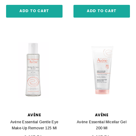
ADD TO CART
ADD TO CART
AVÈNE
AVÈNE
Avène Essential Gentle Eye
Avène Essential Micellar Gel
Make-Up Remover 125 Ml
200 Ml