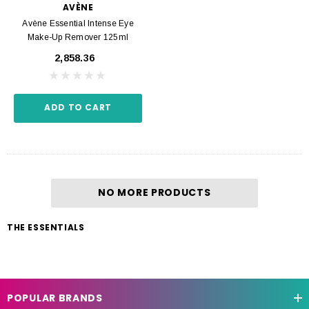
AVÈNE
Avène Essential Intense Eye
Make-Up Remover 125ml
₹2,858.36
ADD TO CART
NO MORE PRODUCTS
THE ESSENTIALS
POPULAR BRANDS