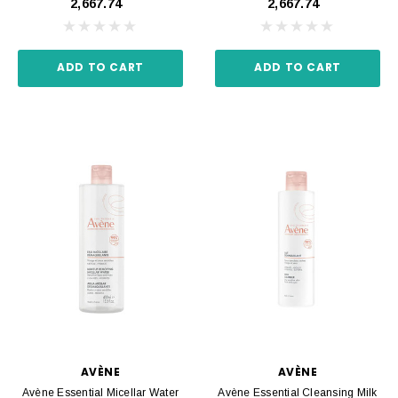
₹2,667.74
₹2,667.74
ADD TO CART
ADD TO CART
AVÈNE
AVÈNE
Avène Essential Micellar Water
Avène Essential Cleansing Milk