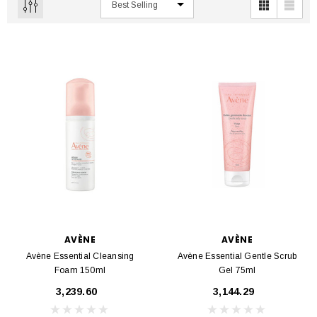
AVÈNE
AVÈNE
Avène Essential Cleansing
Avène Essential Gentle Scrub
Foam 150ml
Gel 75ml
₹3,239.60
₹3,144.29