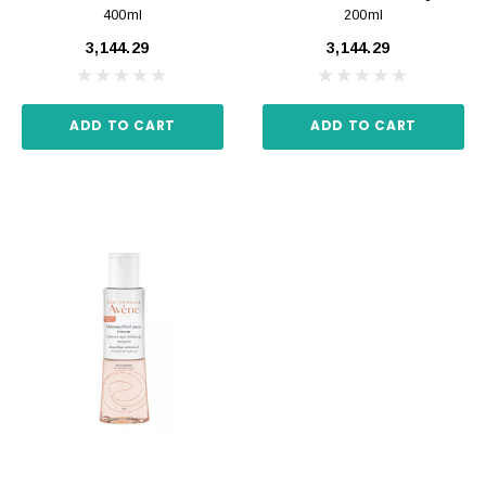
400ml
200ml
₹3,144.29
₹3,144.29
ADD TO CART
ADD TO CART