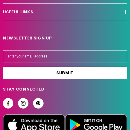
USEFUL LINKS
NEWSLETTER SIGN UP
E
m
a
i
l
A
STAY CONNECTED
d
d
r
e
s
s