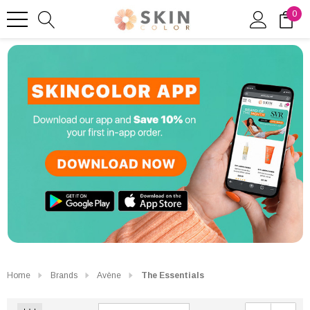
0
Home
Brands
Avène
The Essentials