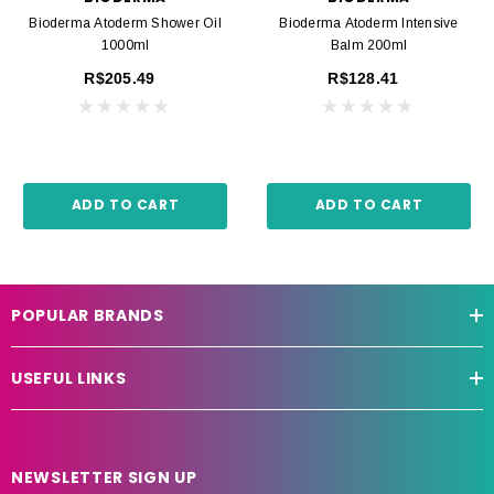
Bioderma Atoderm Shower Oil
Bioderma Atoderm Intensive
1000ml
Balm 200ml
R$205.49
R$128.41
ADD TO CART
ADD TO CART
POPULAR BRANDS
USEFUL LINKS
NEWSLETTER SIGN UP