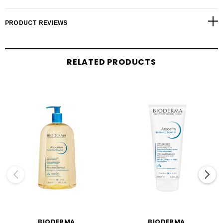
PRODUCT REVIEWS
RELATED PRODUCTS
BIODERMA
BIODERMA