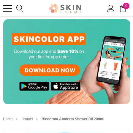
0
Home
Brands
Bioderma Atoderm Shower Oil 200ml