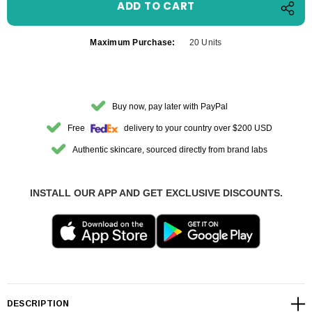
Maximum Purchase:
20 Units
Buy now, pay later with PayPal
Free
delivery to your country over $200 USD
Authentic skincare, sourced directly from brand labs
INSTALL OUR APP AND GET EXCLUSIVE DISCOUNTS.
DESCRIPTION