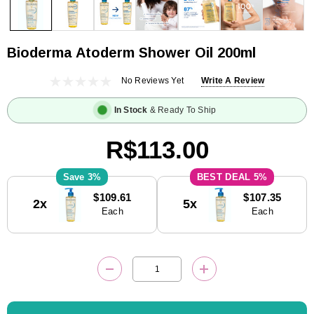
Bioderma Atoderm Shower Oil 200ml
No Reviews Yet
Write A Review
In Stock
& Ready To Ship
R$113.00
3%
5%
Current
$109.61
$107.35
2x
5x
Stock:
Each
Each
DECREASE QUANTITY:
INCREASE QUANTITY