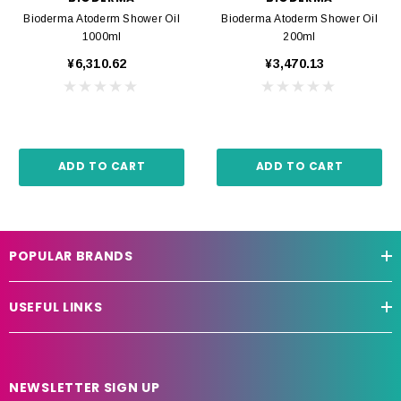
Bioderma Atoderm Shower Oil
Bioderma Atoderm Shower Oil
1000ml
200ml
¥6,310.62
¥3,470.13
ADD TO CART
ADD TO CART
POPULAR BRANDS
USEFUL LINKS
NEWSLETTER SIGN UP