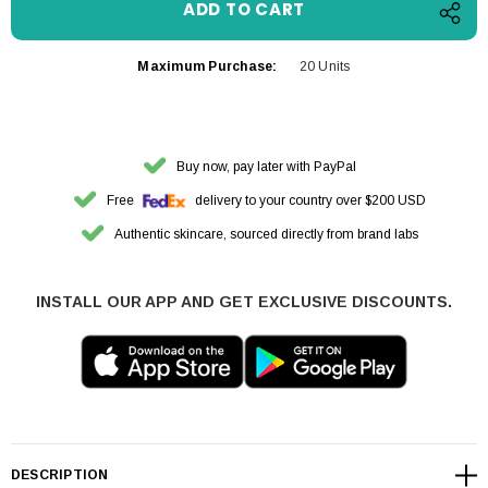
Maximum Purchase:
20 Units
Buy now, pay later with PayPal
Free
delivery to your country over $200 USD
Authentic skincare, sourced directly from brand labs
INSTALL OUR APP AND GET EXCLUSIVE DISCOUNTS.
DESCRIPTION