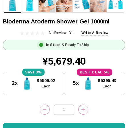
Bioderma Atoderm Shower Gel 1000ml
No Reviews Yet
Write A Review
In Stock
& Ready To Ship
¥5,679.40
3%
5%
Current
$5509.02
$5395.43
2x
5x
Stock:
Each
Each
DECREASE QUANTITY:
INCREASE QUANTITY