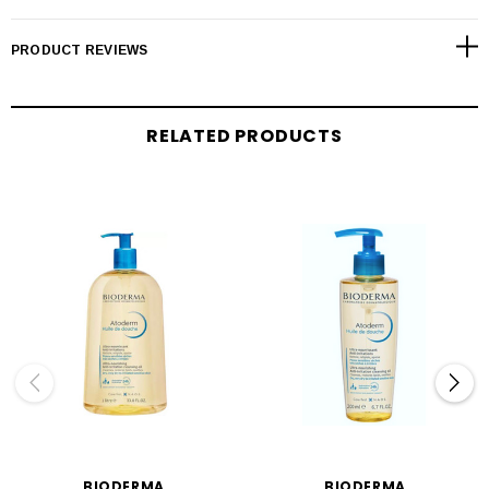
PRODUCT REVIEWS
RELATED PRODUCTS
BIODERMA
BIODERMA