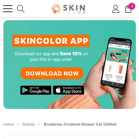
0
Home
Brands
Bioderma Atoderm Shower Gel 1000ml