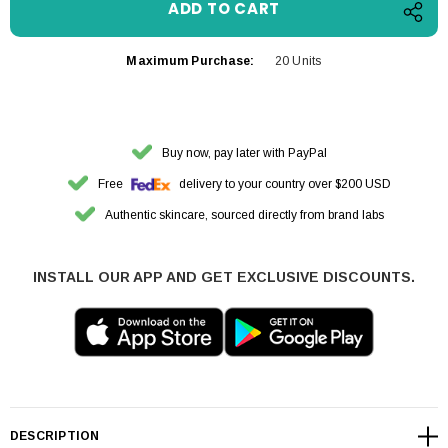
Maximum Purchase:
20 Units
Buy now, pay later with PayPal
Free
delivery to your country over $200 USD
Authentic skincare, sourced directly from brand labs
INSTALL OUR APP AND GET EXCLUSIVE DISCOUNTS.
DESCRIPTION