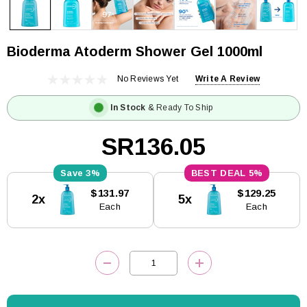
Bioderma Atoderm Shower Gel 1000ml
No Reviews Yet
Write A Review
In Stock
& Ready To Ship
SR136.05
3%
5%
Current
$131.97
$129.25
2x
5x
Stock:
Each
Each
DECREASE QUANTITY:
INCREASE QUANTITY