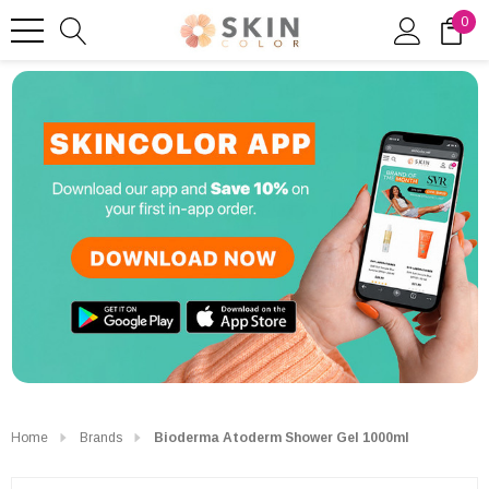
0
Home
Brands
Bioderma Atoderm Shower Gel 1000ml