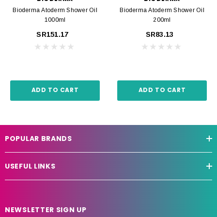
Bioderma Atoderm Shower Oil
Bioderma Atoderm Shower Oil
1000ml
200ml
SR151.17
SR83.13
ADD TO CART
ADD TO CART
POPULAR BRANDS
USEFUL LINKS
NEWSLETTER SIGN UP