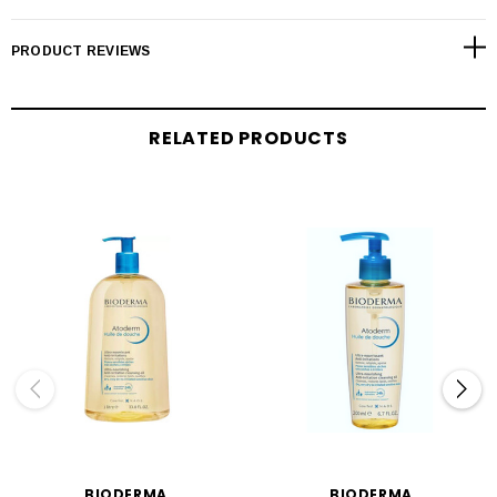
PRODUCT REVIEWS
RELATED PRODUCTS
BIODERMA
BIODERMA