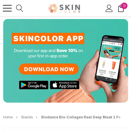
0
Home
Brands
Biodance Bio-Collagen Real Deep Mask 1 Pc