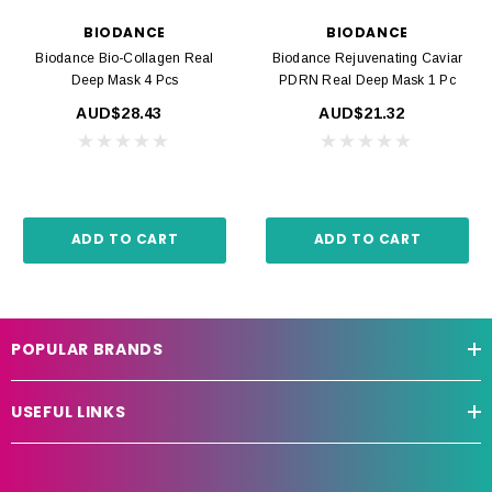
BIODANCE
BIODANCE
Biodance Bio-Collagen Real
Biodance Rejuvenating Caviar
Deep Mask 4 Pcs
PDRN Real Deep Mask 1 Pc
AUD$28.43
AUD$21.32
ADD TO CART
ADD TO CART
POPULAR BRANDS
USEFUL LINKS