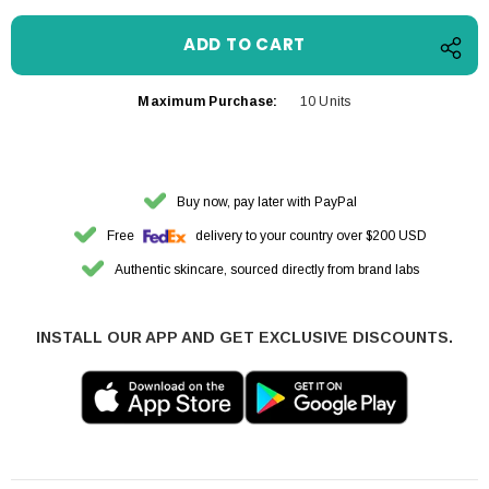
Maximum Purchase:
10 Units
Buy now, pay later with PayPal
Free
delivery to your country over $200 USD
Authentic skincare, sourced directly from brand labs
INSTALL OUR APP AND GET EXCLUSIVE DISCOUNTS.