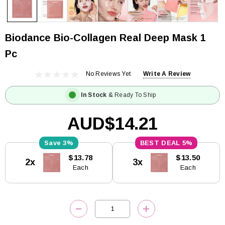
Biodance Bio-Collagen Real Deep Mask 1
Pc
No Reviews Yet
Write A Review
In Stock
& Ready To Ship
AUD$14.21
3%
5%
Current
$13.78
$13.50
2x
3x
Stock:
Each
Each
DECREASE QUANTITY:
INCREASE QUANTITY