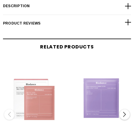
DESCRIPTION
PRODUCT REVIEWS
RELATED PRODUCTS