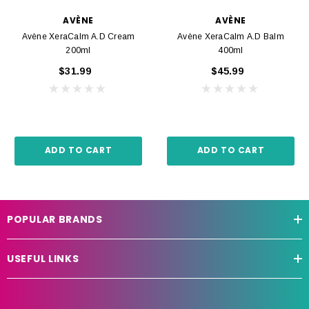
AVÈNE
AVÈNE
Avène XeraCalm A.D Cream
Avène XeraCalm A.D Balm
200ml
400ml
$31.99
$45.99
ADD TO CART
ADD TO CART
POPULAR BRANDS
USEFUL LINKS