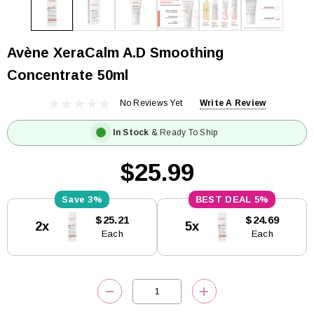
Avène XeraCalm A.D Smoothing
Concentrate 50ml
No Reviews Yet
Write A Review
In Stock
& Ready To Ship
$25.99
3%
5%
Current
$25.21
$24.69
2x
5x
Stock:
Each
Each
DECREASE QUANTITY:
INCREASE QUANTITY