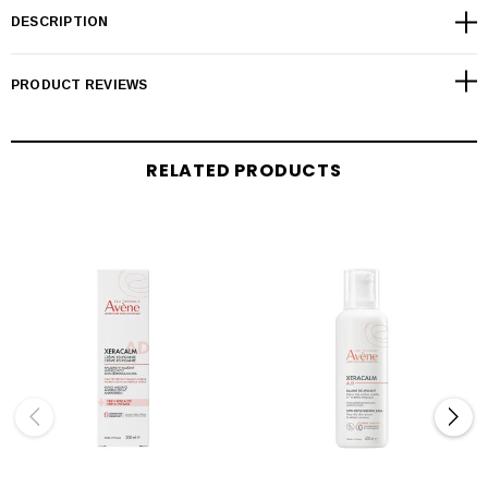
DESCRIPTION
PRODUCT REVIEWS
RELATED PRODUCTS