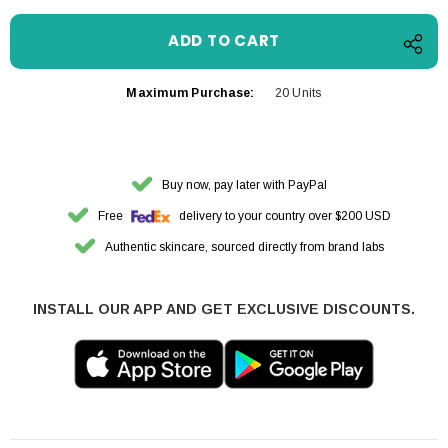
Maximum Purchase:
20 Units
Buy now, pay later with PayPal
Free
delivery to your country over $200 USD
Authentic skincare, sourced directly from brand labs
INSTALL OUR APP AND GET EXCLUSIVE DISCOUNTS.