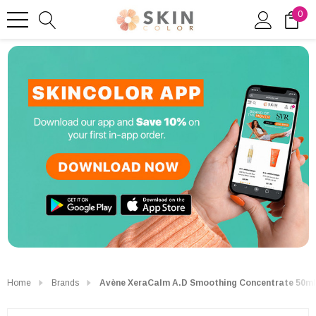
0
Home
Brands
Avène XeraCalm A.D Smoothing Concentrate 50ml